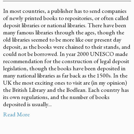
In most countries, a publisher has to send companies
of newly printed books to repositories, or often called
deposit libraries or national libraries. There have been
many famous libraries through the ages, though the
old libraries seemed to be more like our present day
deposit, as the books were chained to their stands, and
could not be borrowed. In year 2000 UNESCO made
recommendation for the construction of legal deposit
legislation, though the books have been deposited in
many national libraries as far back as the 1500s. In the
UK the most exciting ones to visit are (in my opinion)
the British Library and the Bodlean. Each country has
its own regulations, and the number of books
deposited is usually...
Read More