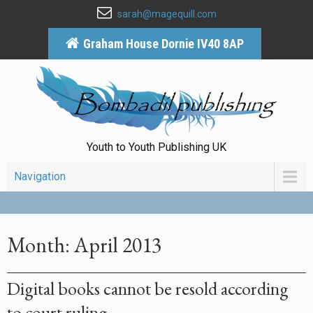
sarah@magequill.com
Graham House Dornie IV40 8AP
Youth to Youth Publishing UK
Navigation
Month:
April 2013
Digital books cannot be resold according
to court ruling