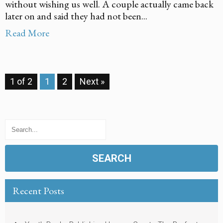
without wishing us well. A couple actually came back
later on and said they had not been...
Read More
1 of 2
1
2
Next »
Recent Posts