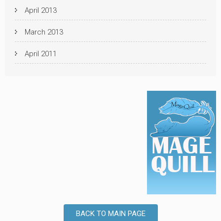
April 2013
March 2013
April 2011
BACK TO MAIN PAGE