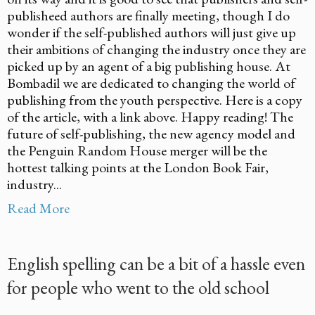
publisheed authors are finally meeting, though I do
wonder if the self-published authors will just give up
their ambitions of changing the industry once they are
picked up by an agent of a big publishing house. At
Bombadil we are dedicated to changing the world of
publishing from the youth perspective. Here is a copy
of the article, with a link above. Happy reading! The
future of self-publishing, the new agency model and
the Penguin Random House merger will be the
hottest talking points at the London Book Fair,
industry...
Read More
English spelling can be a bit of a hassle even
for people who went to the old school