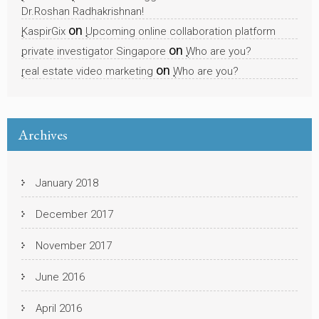
Dr.Roshan Radhakrishnan!
on
KaspirGix
Upcoming online collaboration platform
on
private investigator Singapore
Who are you?
on
real estate video marketing
Who are you?
Archives
January 2018
December 2017
November 2017
June 2016
April 2016