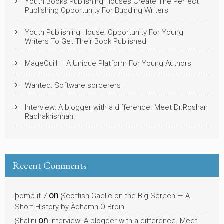
Youth Books Publishing Houses Create The Perfect
Publishing Opportunity For Budding Writers
Youth Publishing House: Opportunity For Young
Writers To Get Their Book Published
MageQuill – A Unique Platform For Young Authors
Wanted: Software sorcerers
Interview: A blogger with a difference. Meet Dr.Roshan
Radhakrishnan!
Recent Comments
on
bomb it 7
Scottish Gaelic on the Big Screen — A
Short History by Àdhamh Ó Broin
on
Shalini
Interview: A blogger with a difference. Meet