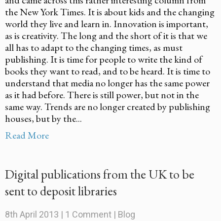
the New York Times. It is about kids and the changing
world they live and learn in. Innovation is important,
as is creativity. The long and the short of it is that we
all has to adapt to the changing times, as must
publishing. It is time for people to write the kind of
books they want to read, and to be heard. It is time to
understand that media no longer has the same power
as it had before. There is still power, but not in the
same way. Trends are no longer created by publishing
houses, but by the...
Read More
Digital publications from the UK to be
sent to deposit libraries
8th April 2013
|
1 Comment
|
Blog