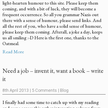
light-hearten humour to this site. Please keep them
coming, and with a bit of luck, they will become a
frequent occurrence. So all you grammar Nazis out
there with a sense of humour, please send links. And
all the rest of you, who have a solid sense of humour,
please keep them coming. Afterall, a joke a day, keeps
us all smiling :-D Here is the first one, thanks to the
Oatmeal.
Read More
Need a job – invent it, want a book – write
it
8th April 2013
|
5 Comments
|
Blog
I finally had some time to catch up with my reading
and came across this rather interesting column from