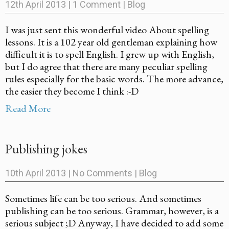
12th April 2013
|
1 Comment
|
Blog
I was just sent this wonderful video About spelling
lessons. It is a 102 year old gentleman explaining how
difficult it is to spell English. I grew up with English,
but I do agree that there are many peculiar spelling
rules especially for the basic words. The more advance,
the easier they become I think :-D
Read More
Publishing jokes
10th April 2013
|
No Comments
|
Blog
Sometimes life can be too serious. And sometimes
publishing can be too serious. Grammar, however, is a
serious subject ;D Anyway, I have decided to add some