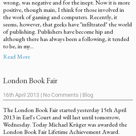
wrong, was negative and for the inept. Now it is more
positive, though main, I think for those involved in
the work of gaming and computers. Recently, it
seems, however, that geeks have "infiltrated" the world
of publishing. Publishers have become hip and
although there has always been a following, it tended
to be, in my...
Read More
London Book Fair
16th April 2013
|
No Comments
|
Blog
The London Book Fair started yesterday 15th April
2013 in Earl's Court and will last until tomorrow,
Wednesday. Today Michael Krüger was awarded the
London Book Fair Lifetime Achievement Award.