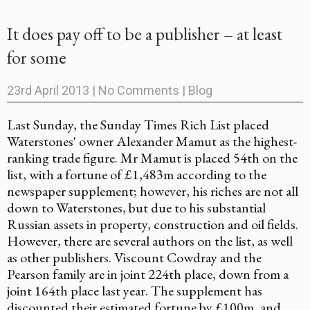
It does pay off to be a publisher – at least
for some
23rd April 2013
|
No Comments
|
Blog
Last Sunday, the Sunday Times Rich List placed
Waterstones' owner Alexander Mamut as the highest-
ranking trade figure. Mr Mamut is placed 54th on the
list, with a fortune of £1,483m according to the
newspaper supplement; however, his riches are not all
down to Waterstones, but due to his substantial
Russian assets in property, construction and oil fields.
However, there are several authors on the list, as well
as other publishers. Viscount Cowdray and the
Pearson family are in joint 224th place, down from a
joint 164th place last year. The supplement has
discounted their estimated fortune by £100m, and