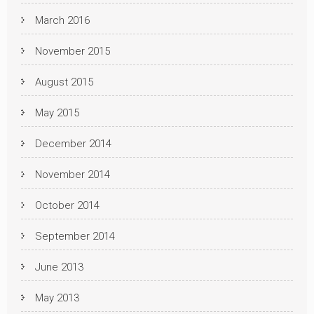
March 2016
November 2015
August 2015
May 2015
December 2014
November 2014
October 2014
September 2014
June 2013
May 2013