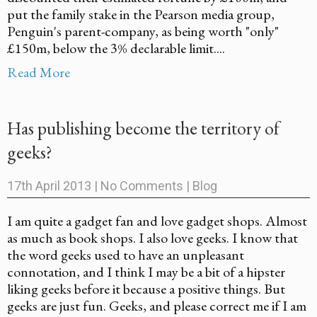
put the family stake in the Pearson media group,
Penguin's parent-company, as being worth "only"
£150m, below the 3% declarable limit....
Read More
Has publishing become the territory of
geeks?
17th April 2013
|
No Comments
|
Blog
I am quite a gadget fan and love gadget shops. Almost
as much as book shops. I also love geeks. I know that
the word geeks used to have an unpleasant
connotation, and I think I may be a bit of a hipster
liking geeks before it because a positive things. But
geeks are just fun. Geeks, and please correct me if I am