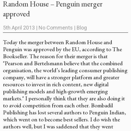
Random House – Penguin merger
approved
5th April 2013
|
No Comments
|
Blog
Today the merger between Random House and
Penguin was approved by the EU, according to The
Bookseller. The reason for their merger is that
"Pearson and Bertelsmann believe that the combined
organisation, the world’s leading consumer publishing
company, will have a stronger platform and greater
resources to invest in rich content, new digital
publishing models and high-growth emerging
markets." I personally think that they are also doing it
to avoid competition from each other. Bombadil
Publishing has lost several authors to Penguin Indian,
which went on to become best sellers. I do wish the
authors well, but I was saddened that they went