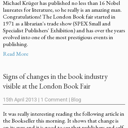
Michael Krüger has published no less than 16 Nobel
laureates for literature, so he really is an amazing man.
Congratulations! The London Book fair started in
1971 as a librarian's trade show (SPEX Small and
Specialist Publishers' Exhibition) and has over the years
evolved into one of the most prestigious events in
publishing.
Read More
Signs of changes in the book industry
visible at the London Book Fair
15th April 2013
|
1 Comment
|
Blog
It was really interesting reading the following article in
the Bookseller this morning. It shows that change is
on its way and it is good to see that publishers and self-