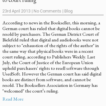
23rd April 2013
|
No Comments
|
Blog
According to news in the Bookseller, this morning, a
German court has ruled that digital books cannot be
resold by purchasers. The German District Court of
Bielefeld ruled that digital and audiobooks were not
subject to "exhaustion of the rights of the author" in
the same way that physical books were in a recent
court ruling, according to Publishers Weekly. Last
July, the Court of Justice of the European Union
upheld purchasers' rights to resell software through
UsedSoft. However the German court has said digital
books are distinct from software, and cannot be
resold. The Booksellers Association in Germany has
"welcomed" the court¹s ruling.
Read More