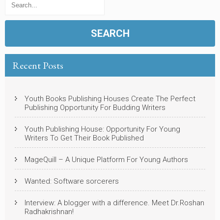
Recent Posts
Youth Books Publishing Houses Create The Perfect
Publishing Opportunity For Budding Writers
Youth Publishing House: Opportunity For Young
Writers To Get Their Book Published
MageQuill – A Unique Platform For Young Authors
Wanted: Software sorcerers
Interview: A blogger with a difference. Meet Dr.Roshan
Radhakrishnan!