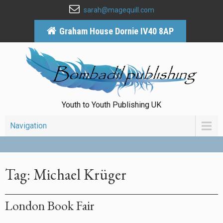
sarah@magequill.com
Graham House Dornie IV40 8AP
Youth to Youth Publishing UK
Navigation
Tag: Michael Krüger
London Book Fair