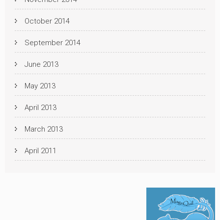
October 2014
September 2014
June 2013
May 2013
April 2013
March 2013
April 2011