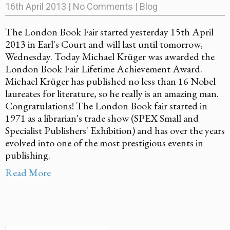
16th April 2013
|
No Comments
|
Blog
The London Book Fair started yesterday 15th April
2013 in Earl's Court and will last until tomorrow,
Wednesday. Today Michael Krüger was awarded the
London Book Fair Lifetime Achievement Award.
Michael Krüger has published no less than 16 Nobel
laureates for literature, so he really is an amazing man.
Congratulations! The London Book fair started in
1971 as a librarian's trade show (SPEX Small and
Specialist Publishers' Exhibition) and has over the years
evolved into one of the most prestigious events in
publishing.
Read More