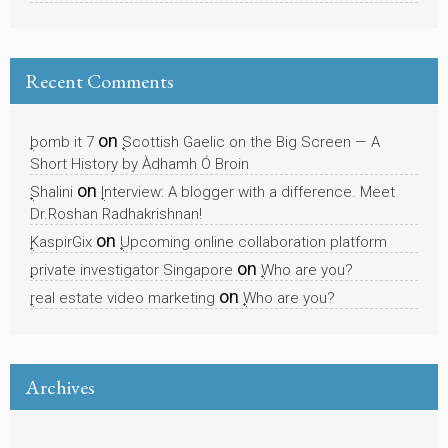
Recent Comments
on
bomb it 7
Scottish Gaelic on the Big Screen — A
Short History by Àdhamh Ó Broin
on
Shalini
Interview: A blogger with a difference. Meet
Dr.Roshan Radhakrishnan!
on
KaspirGix
Upcoming online collaboration platform
on
private investigator Singapore
Who are you?
on
real estate video marketing
Who are you?
Archives