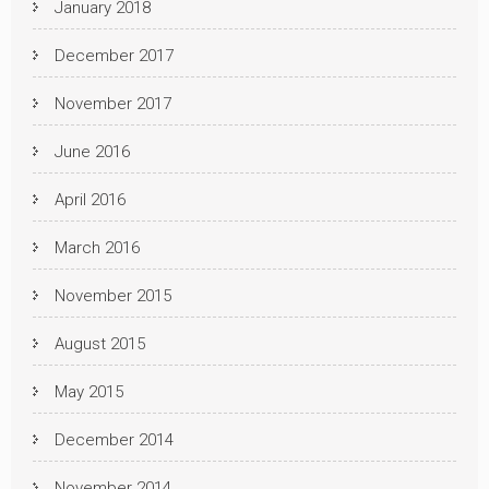
January 2018
December 2017
November 2017
June 2016
April 2016
March 2016
November 2015
August 2015
May 2015
December 2014
November 2014