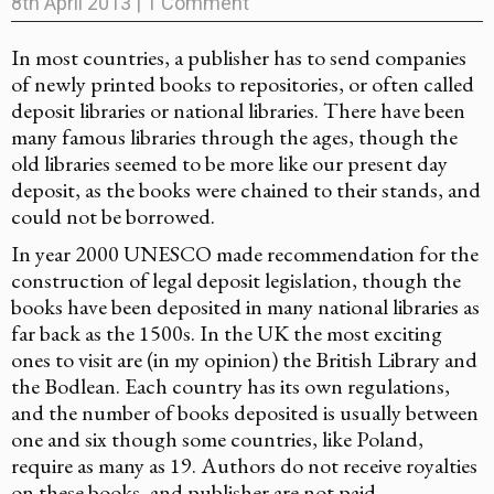
8th April 2013
|
1 Comment
In most countries, a publisher has to send companies
of newly printed books to repositories, or often called
deposit libraries or national libraries. There have been
many famous libraries through the ages, though the
old libraries seemed to be more like our present day
deposit, as the books were chained to their stands, and
could not be borrowed.
In year 2000 UNESCO made recommendation for the
construction of legal deposit legislation, though the
books have been deposited in many national libraries as
far back as the 1500s. In the UK the most exciting
ones to visit are (in my opinion) the British Library and
the Bodlean. Each country has its own regulations,
and the number of books deposited is usually between
one and six though some countries, like Poland,
require as many as 19. Authors do not receive royalties
on these books, and publisher are not paid.