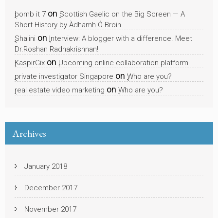
on
bomb it 7
Scottish Gaelic on the Big Screen — A
Short History by Àdhamh Ó Broin
on
Shalini
Interview: A blogger with a difference. Meet
Dr.Roshan Radhakrishnan!
on
KaspirGix
Upcoming online collaboration platform
on
private investigator Singapore
Who are you?
on
real estate video marketing
Who are you?
Archives
January 2018
December 2017
November 2017