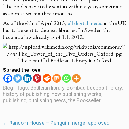
The books have to be sent in within a year, sometimes
as soon as within three months.
As of the 6th of April 2013,
all digital media
in the UK
has to be sent to deposit libraries. In Sweden this
became a law already as of 1.1. 2012.
The beautiful Bodleian Library in Oxford
Spread the love
Blog
| Tags:
Bodleian library
,
Bombadil
,
deposit library
,
history of publishing
,
how publishing works
,
publishing
,
publishing news
,
the Bookseller
Post
←
Random House – Penguin merger approved