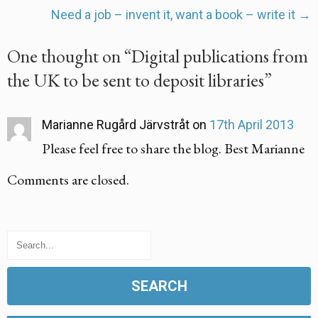
navigation
Need a job – invent it, want a book – write it
→
One thought on “
Digital publications from
the UK to be sent to deposit libraries
”
Marianne Rugård Järvstråt
on
17th April 2013
Please feel free to share the blog. Best Marianne
Comments are closed.