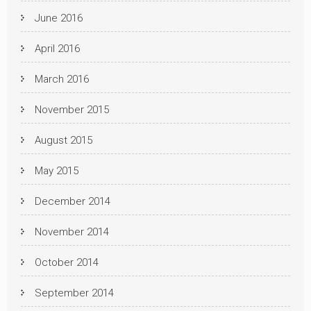
June 2016
April 2016
March 2016
November 2015
August 2015
May 2015
December 2014
November 2014
October 2014
September 2014