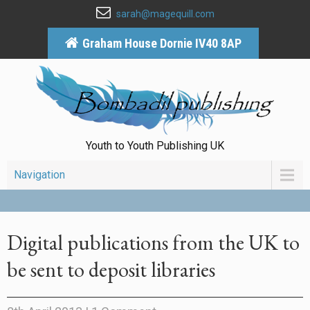
sarah@magequill.com
Graham House Dornie IV40 8AP
Youth to Youth Publishing UK
Navigation
Digital publications from the UK to
be sent to deposit libraries