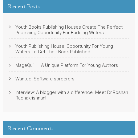
Recent Posts
Youth Books Publishing Houses Create The Perfect
Publishing Opportunity For Budding Writers
Youth Publishing House: Opportunity For Young
Writers To Get Their Book Published
MageQuill – A Unique Platform For Young Authors
Wanted: Software sorcerers
Interview: A blogger with a difference. Meet Dr.Roshan
Radhakrishnan!
Recent Comments