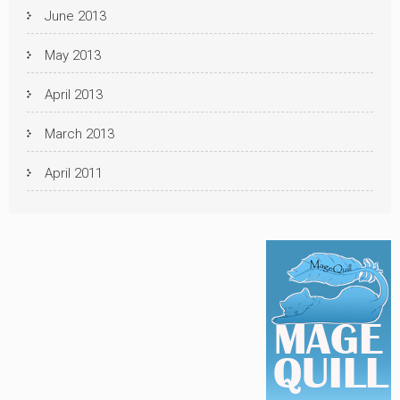
June 2013
May 2013
April 2013
March 2013
April 2011