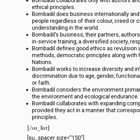
Bombadil collaborates only with authors an
ethical principles.
Bombadil does business internationally and
people regardless of their colour, creed or c
understanding in the world.
Bombadil’s business, their partners, author
in-service training, a diversified society, r
Bombadil defines good ethics as revulsion a
methods, democratic principles along with 
Nations.
Bombadil works to increase diversity and in
discrimination due to age, gender, functiona
or faith.
Bombadil considers the environment primarily
the environment and ecological endurance.
Bombadil collaborates with expanding comp
provided they act in a manner that corres
principles.
[/su_list]
[su_spacer size=”150″]