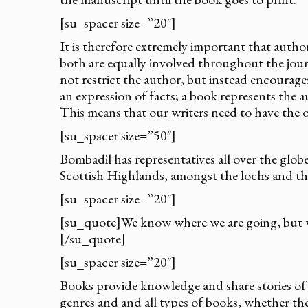
[su_spacer size=”20″]
It is therefore extremely important that auth
both are equally involved throughout the jour
not restrict the author, but instead encourages
an expression of facts; a book represents the 
This means that our writers need to have the o
[su_spacer size=”50″]
Bombadil has representatives all over the glob
Scottish Highlands, amongst the lochs and t
[su_spacer size=”20″]
[su_quote]We know where we are going, but 
[/su_quote]
[su_spacer size=”20″]
Books provide knowledge and share stories of v
genres and and all types of books, whether they 