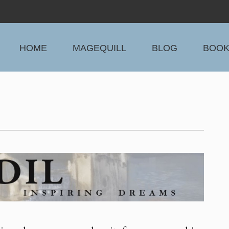
HOME
MAGEQUILL
BLOG
BOO