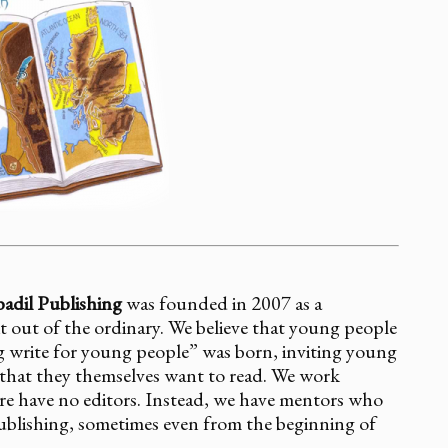
adil Publishing
was founded in 2007 as a
t out of the ordinary. We believe that young people
 write for young people” was born, inviting young
ns that they themselves want to read. We work
re have no editors. Instead, we have mentors who
publishing, sometimes even from the beginning of