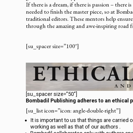
If there is a dream, if there is passion – there 
needed to finish the master piece, so at Bomb
traditional editors. These mentors help ensure 
through the amazing and awe-inspiring road f
[su_spacer size=”100″]
[su_spacer size=”50″]
Bombadil Publishing adheres to an ethical p
[su_list icon=”icon: angle-double-right”]
It is important to us that things are carried 
working as well as that of our authors .