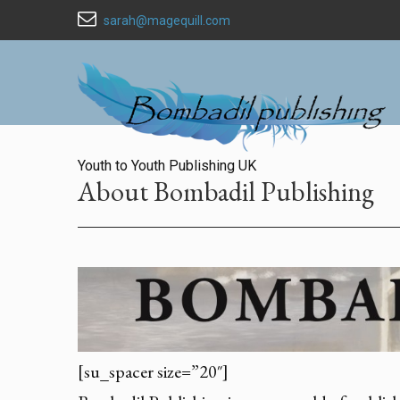
sarah@magequill.com
Youth to Youth Publishing UK
About Bombadil Publishing
[su_spacer size=”20″]