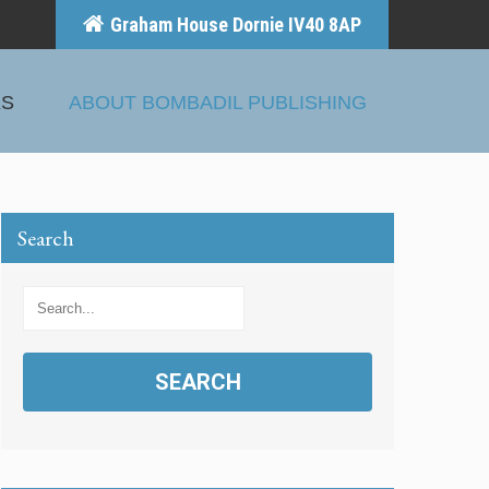
Graham House Dornie IV40 8AP
KS
ABOUT BOMBADIL PUBLISHING
Search