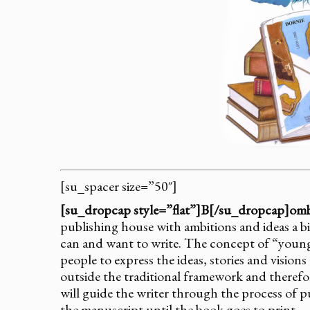
[su_spacer size=”50″]
[su_dropcap style=”flat”]B[/su_dropcap]omb
publishing house with ambitions and ideas a bi
can and want to write. The concept of “young
people to express the ideas, stories and visio
outside the traditional framework and therefo
will guide the writer through the process of 
the manuscript until the book goes to print.