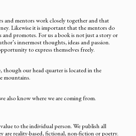
ors and mentors work closely together and that
ney. Likewise it is important that the mentors do
 and promotes. For us a book is not just a story or
author’s innermost thoughts, ideas and passion.
pportunity to express themselves freely.
e, though our head quarter is located in the
he mountains.
we also know where we are coming from.
alue to the individual person. We publish all
are reality-based, fictional, non-fiction or poetry.