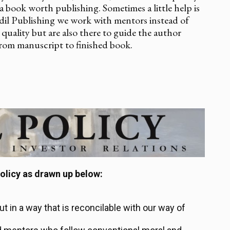
is a book worth publishing. Sometimes a little help is
adil Publishing we work with mentors instead of
quality but are also there to guide the author
rom manuscript to finished book.
olicy as drawn up below:
out in a way that is reconcilable with our way of