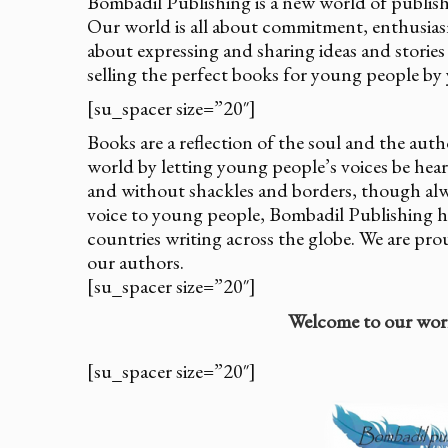
Bombadil Publishing is a new world of publis
Our world is all about commitment, enthusiasm 
about expressing and sharing ideas and stories
selling the perfect books for young people by
[su_spacer size=”20″]
Books are a reflection of the soul and the au
world by letting young people’s voices be hear
and without shackles and borders, though alw
voice to young people, Bombadil Publishing 
countries writing across the globe. We are pro
our authors.
[su_spacer size=”20″]
Welcome to our wor
[su_spacer size=”20″]