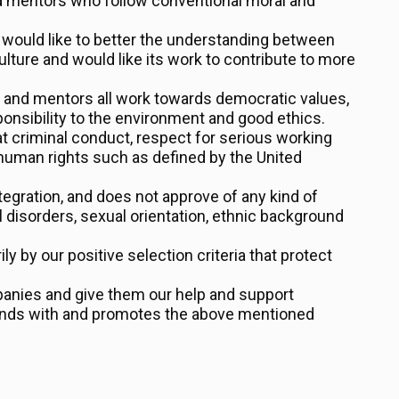
d mentors who follow conventional moral and
 would like to better the understanding between
ulture and would like its work to contribute to more
s and mentors all work towards democratic values,
esponsibility to the environment and good ethics.
t criminal conduct, respect for serious working
human rights such as defined by the United
tegration, and does not approve of any kind of
l disorders, sexual orientation, ethnic background
 by our positive selection criteria that protect
anies and give them our help and support
ponds with and promotes the above mentioned