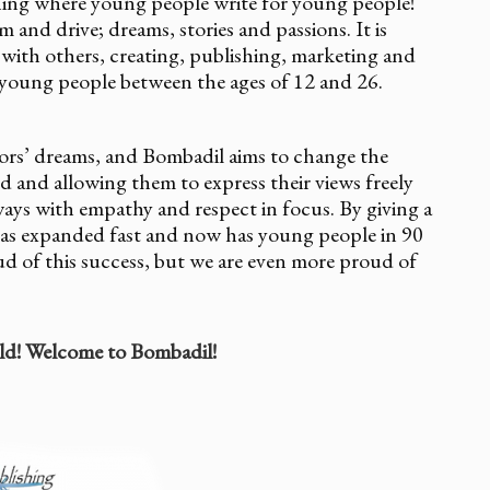
hing where young people write for young people!
and drive; dreams, stories and passions. It is
 with others, creating, publishing, marketing and
 young people between the ages of 12 and 26.
thors’ dreams, and Bombadil aims to change the
d and allowing them to express their views freely
ays with empathy and respect in focus. By giving a
has expanded fast and now has young people in 90
ud of this success, but we are even more proud of
ld! Welcome to Bombadil!