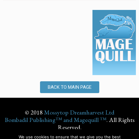
BACK TO MAIN PAGE
© 2018
Mossytop Dreamharvest Ltd
Bombadil Publishing™ and Magequill ™
. All Rights
Reserved.
We use cookies to ensure that we give you the best