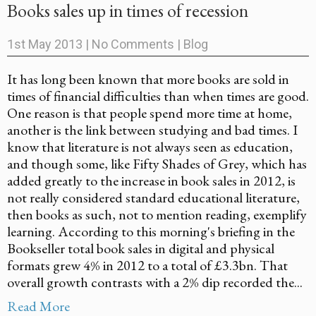
Books sales up in times of recession
1st May 2013
|
No Comments
|
Blog
It has long been known that more books are sold in
times of financial difficulties than when times are good.
One reason is that people spend more time at home,
another is the link between studying and bad times. I
know that literature is not always seen as education,
and though some, like Fifty Shades of Grey, which has
added greatly to the increase in book sales in 2012, is
not really considered standard educational literature,
then books as such, not to mention reading, exemplify
learning. According to this morning's briefing in the
Bookseller total book sales in digital and physical
formats grew 4% in 2012 to a total of £3.3bn. That
overall growth contrasts with a 2% dip recorded the...
Read More