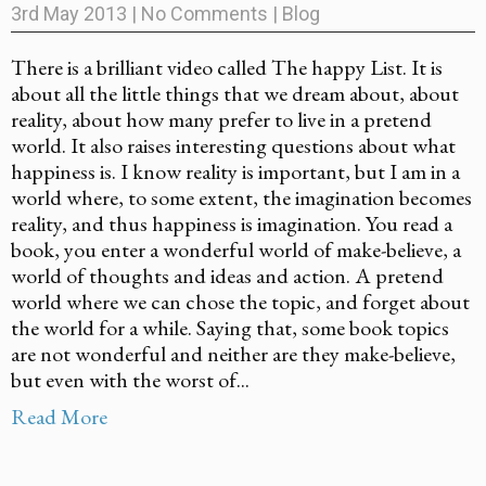
3rd May 2013
|
No Comments
|
Blog
There is a brilliant video called The happy List. It is
about all the little things that we dream about, about
reality, about how many prefer to live in a pretend
world. It also raises interesting questions about what
happiness is. I know reality is important, but I am in a
world where, to some extent, the imagination becomes
reality, and thus happiness is imagination. You read a
book, you enter a wonderful world of make-believe, a
world of thoughts and ideas and action. A pretend
world where we can chose the topic, and forget about
the world for a while. Saying that, some book topics
are not wonderful and neither are they make-believe,
but even with the worst of...
Read More