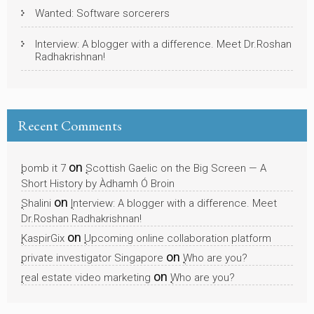
Wanted: Software sorcerers
Interview: A blogger with a difference. Meet Dr.Roshan
Radhakrishnan!
Recent Comments
on
bomb it 7
Scottish Gaelic on the Big Screen — A
Short History by Àdhamh Ó Broin
on
Shalini
Interview: A blogger with a difference. Meet
Dr.Roshan Radhakrishnan!
on
KaspirGix
Upcoming online collaboration platform
on
private investigator Singapore
Who are you?
on
real estate video marketing
Who are you?