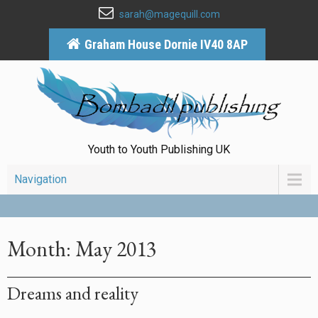
sarah@magequill.com
Graham House Dornie IV40 8AP
Youth to Youth Publishing UK
Navigation
Month:
May 2013
Dreams and reality