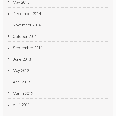
May 2015
December 2014
November 2014
October 2014
September 2014
June 2013
May 2013
April 2013
March 2013
April 2011