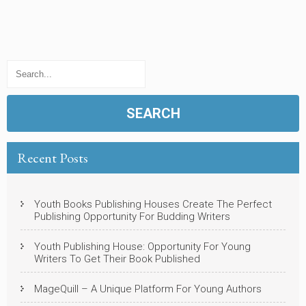
Recent Posts
Youth Books Publishing Houses Create The Perfect
Publishing Opportunity For Budding Writers
Youth Publishing House: Opportunity For Young
Writers To Get Their Book Published
MageQuill – A Unique Platform For Young Authors