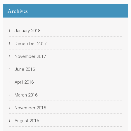
Archives
January 2018
December 2017
November 2017
June 2016
April 2016
March 2016
November 2015
August 2015