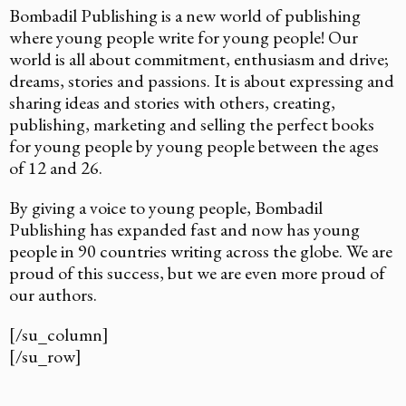
Bombadil Publishing is a new world of publishing
where young people write for young people! Our
world is all about commitment, enthusiasm and drive;
dreams, stories and passions. It is about expressing and
sharing ideas and stories with others, creating,
publishing, marketing and selling the perfect books
for young people by young people between the ages
of 12 and 26.
By giving a voice to young people, Bombadil
Publishing has expanded fast and now has young
people in 90 countries writing across the globe. We are
proud of this success, but we are even more proud of
our authors.
[/su_column]
[/su_row]