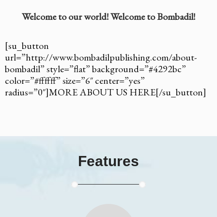
Welcome to our world! Welcome to Bombadil!
[su_button
url=”http://www.bombadilpublishing.com/about-
bombadil” style=”flat” background=”#4292bc”
color=”#ffffff” size=”6″ center=”yes”
radius=”0″]MORE ABOUT US HERE[/su_button]
Features