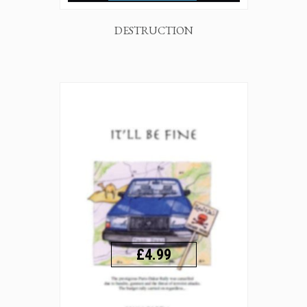
DESTRUCTION
£4.99