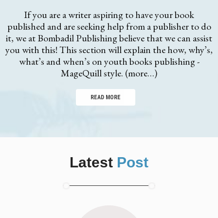
If you are a writer aspiring to have your book
published and are seeking help from a publisher to do
it, we at Bombadil Publishing believe that we can assist
you with this! This section will explain the how, why’s,
what’s and when’s on youth books publishing -
MageQuill style. (more…)
READ MORE
Latest
Post