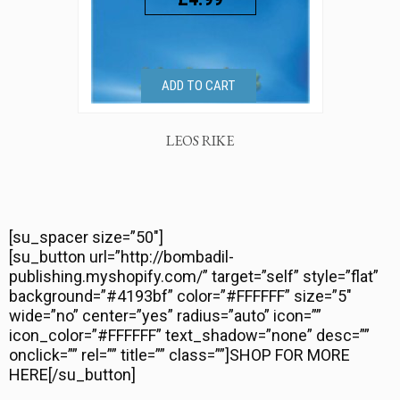
ADD TO CART
LEOS RIKE
[su_spacer size=”50″]
[su_button url=”http://bombadil-
publishing.myshopify.com/” target=”self” style=”flat”
background=”#4193bf” color=”#FFFFFF” size=”5″
wide=”no” center=”yes” radius=”auto” icon=””
icon_color=”#FFFFFF” text_shadow=”none” desc=””
onclick=”” rel=”” title=”” class=””]SHOP FOR MORE
HERE[/su_button]