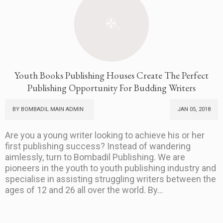
Youth Books Publishing Houses Create The Perfect
Publishing Opportunity For Budding Writers
BY BOMBADIL MAIN ADMIN
JAN 05, 2018
Are you a young writer looking to achieve his or her
first publishing success? Instead of wandering
aimlessly, turn to Bombadil Publishing. We are
pioneers in the youth to youth publishing industry and
specialise in assisting struggling writers between the
ages of 12 and 26 all over the world. By...