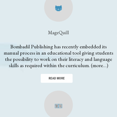
MageQuill
Bombadil Publishing has recently embedded its
manual process in an educational tool giving students
the possibility to work on their literacy and language
skills as required within the curriculum. (more…)
READ MORE