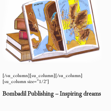
[/su_column][su_column][/su_column]
[su_column size=”1/2″]
Bombadil Publishing – Inspiring dreams