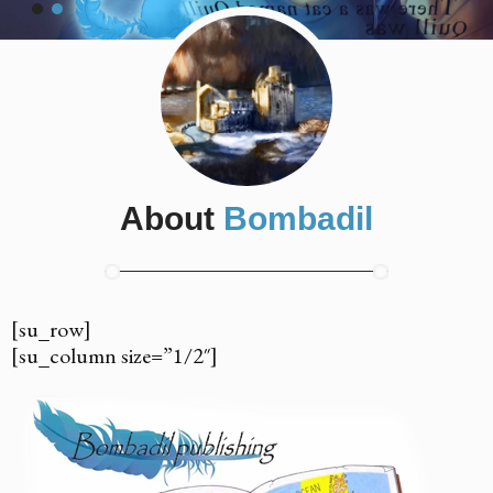
About
Bombadil
[su_row]
[su_column size=”1/2″]