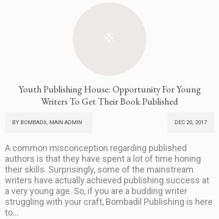
Youth Publishing House: Opportunity For Young
Writers To Get Their Book Published
BY BOMBADIL MAIN ADMIN
DEC 20, 2017
A common misconception regarding published
authors is that they have spent a lot of time honing
their skills. Surprisingly, some of the mainstream
writers have actually achieved publishing success at
a very young age. So, if you are a budding writer
struggling with your craft, Bombadil Publishing is here
to...