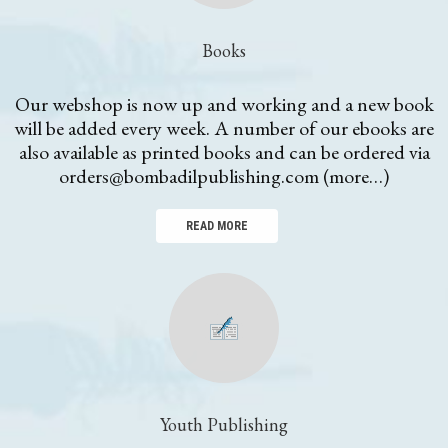
Books
Our webshop is now up and working and a new book
will be added every week. A number of our ebooks are
also available as printed books and can be ordered via
orders@bombadilpublishing.com (more…)
READ MORE
Youth Publishing