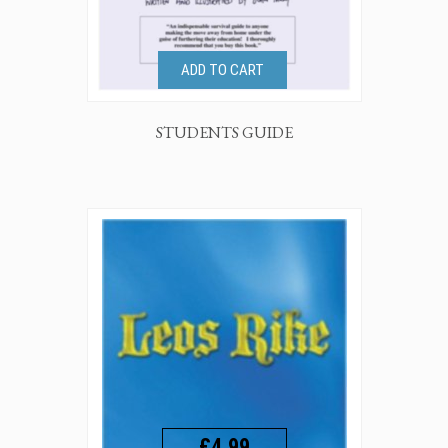
ADD TO CART
STUDENTS GUIDE
£4.99