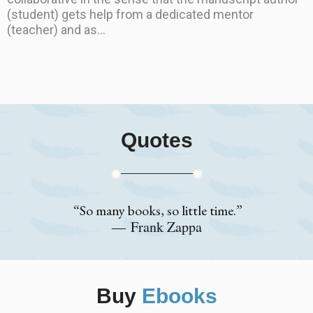
(student) gets help from a dedicated mentor
(teacher) and as...
Quotes
“So many books, so little time.”
― Frank Zappa
Buy
Ebooks