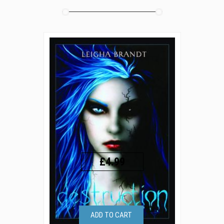
£4.99
ADD TO CART