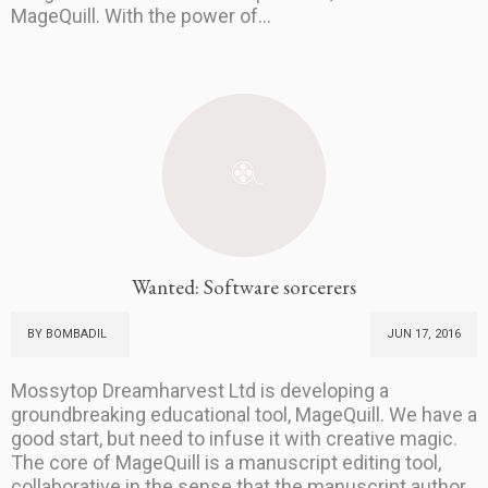
MageQuill. With the power of...
Wanted: Software sorcerers
BY BOMBADIL
JUN 17, 2016
Mossytop Dreamharvest Ltd is developing a
groundbreaking educational tool, MageQuill. We have a
good start, but need to infuse it with creative magic.
The core of MageQuill is a manuscript editing tool,
collaborative in the sense that the manuscript author