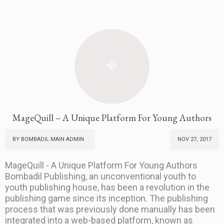
MageQuill – A Unique Platform For Young Authors
BY BOMBADIL MAIN ADMIN
NOV 27, 2017
MageQuill - A Unique Platform For Young Authors
Bombadil Publishing, an unconventional youth to
youth publishing house, has been a revolution in the
publishing game since its inception. The publishing
process that was previously done manually has been
integrated into a web-based platform, known as