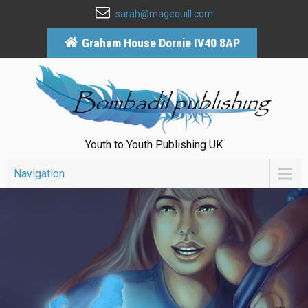
sarah@magequill.com
Graham House Dornie IV40 8AP
Youth to Youth Publishing UK
Navigation