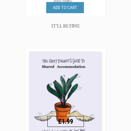
ADD TO CART
IT'LL BE FINE
£1.99