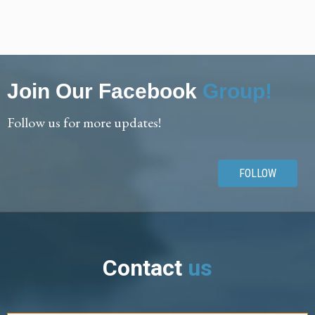
Join Our Facebook
Group!
Follow us for more updates!
FOLLOW
Contact
us