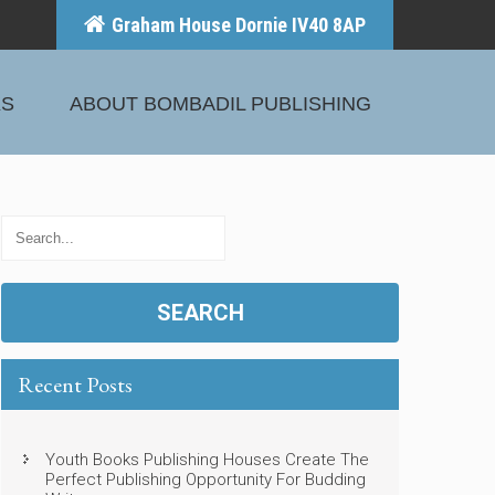
Graham House Dornie IV40 8AP
KS
ABOUT BOMBADIL PUBLISHING
Recent Posts
Youth Books Publishing Houses Create The
Perfect Publishing Opportunity For Budding