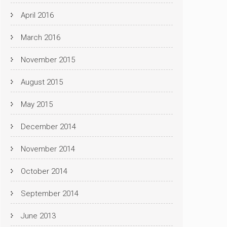
April 2016
March 2016
November 2015
August 2015
May 2015
December 2014
November 2014
October 2014
September 2014
June 2013