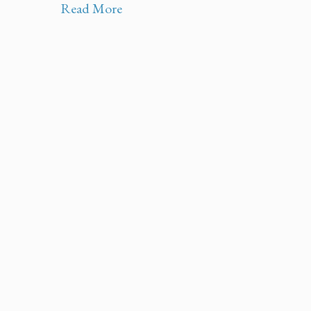
Read More