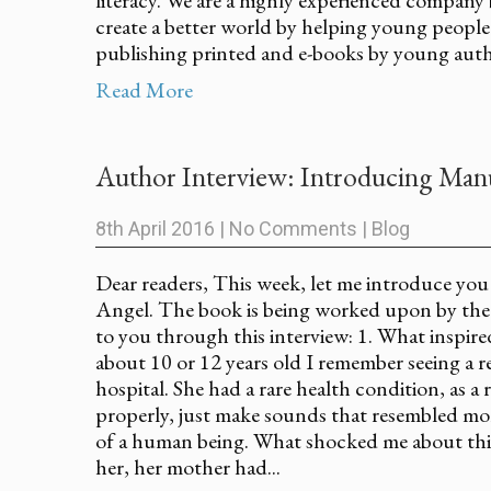
create a better world by helping young people
publishing printed and e-books by young autho
Read More
Author Interview: Introducing Manu
8th April 2016
|
No Comments
|
Blog
Dear readers, This week, let me introduce yo
Angel. The book is being worked upon by th
to you through this interview: 1. What inspi
about 10 or 12 years old I remember seeing a r
hospital. She had a rare health condition, as a
properly, just make sounds that resembled mo
of a human being. What shocked me about this
her, her mother had...