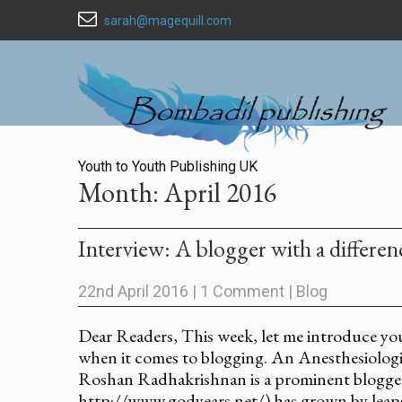
sarah@magequill.com
Youth to Youth Publishing UK
Month:
April 2016
Interview: A blogger with a differ
22nd April 2016
|
1 Comment
|
Blog
Dear Readers, This week, let me introduce yo
when it comes to blogging. An Anesthesiologis
Roshan Radhakrishnan is a prominent blogger
http://www.godyears.net/) has grown by leaps