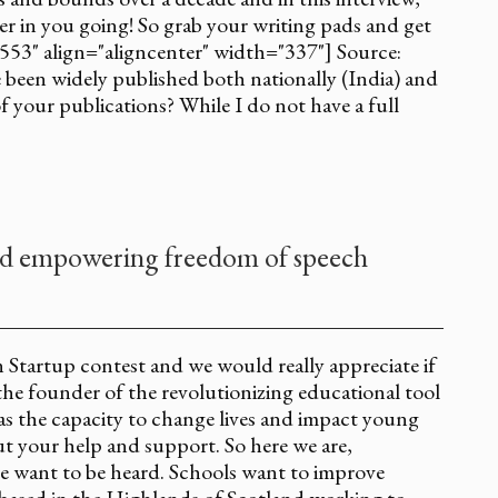
ger in you going! So grab your writing pads and get
553" align="aligncenter" width="337"] Source:
been widely published both nationally (India) and
of your publications? While I do not have a full
nd empowering freedom of speech
in Startup contest and we would really appreciate if
the founder of the revolutionizing educational tool
has the capacity to change lives and impact young
t your help and support. So here we are,
le want to be heard. Schools want to improve
 based in the Highlands of Scotland working to