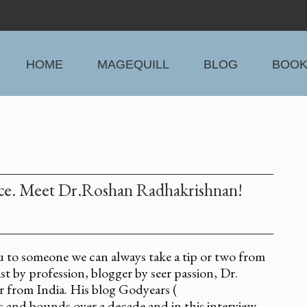
HOME
MAGEQUILL
BLOG
BOO
ence. Meet Dr.Roshan Radhakrishnan!
u to someone we can always take a tip or two from
t by profession, blogger by seer passion, Dr.
 from India. His blog Godyears (
 and bounds over a decade and in this interview,