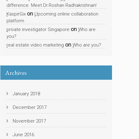
difference. Meet Dr.Roshan Radhakrishnan!
on
KaspirGix
Upcoming online collaboration
platform
on
private investigator Singapore
Who are
you?
on
real estate video marketing
Who are you?
Archives
January 2018
December 2017
November 2017
June 2016