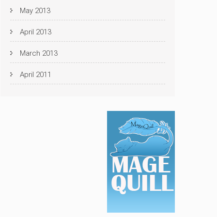
May 2013
April 2013
March 2013
April 2011