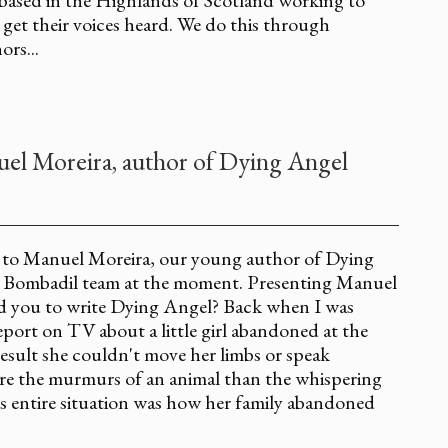
 get their voices heard. We do this through
rs...
el Moreira, author of Dying Angel
u to Manuel Moreira, our young author of Dying
e Bombadil team at the moment. Presenting Manuel
red you to write Dying Angel? Back when I was
eport on TV about a little girl abandoned at the
 result she couldn't move her limbs or speak
re the murmurs of an animal than the whispering
 entire situation was how her family abandoned