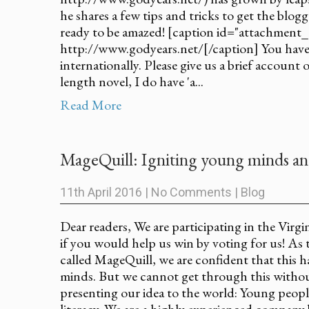
he shares a few tips and tricks to get the blog
ready to be amazed! [caption id="attachment_
http://www.godyears.net/[/caption] You have 
internationally. Please give us a brief account 
length novel, I do have 'a...
Read More
MageQuill: Igniting young minds a
11th April 2016
|
No Comments
|
Blog
Dear readers, We are participating in the Virg
if you would help us win by voting for us! As 
called MageQuill, we are confident that this 
minds. But we cannot get through this withou
presenting our idea to the world: Young peop
literacy. We are a highly experienced company