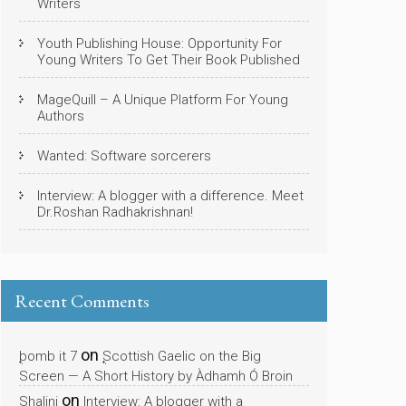
Writers
Youth Publishing House: Opportunity For
Young Writers To Get Their Book Published
MageQuill – A Unique Platform For Young
Authors
Wanted: Software sorcerers
Interview: A blogger with a difference. Meet
Dr.Roshan Radhakrishnan!
Recent Comments
on
bomb it 7
Scottish Gaelic on the Big
Screen — A Short History by Àdhamh Ó Broin
on
Shalini
Interview: A blogger with a