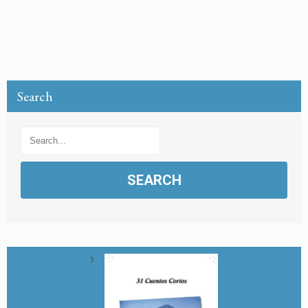
Search