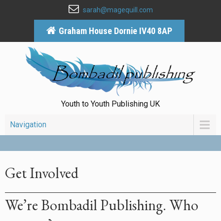
sarah@magequill.com
Graham House Dornie IV40 8AP
Youth to Youth Publishing UK
Navigation
Get Involved
We’re Bombadil Publishing. Who