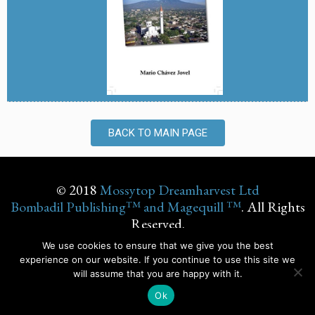
BACK TO MAIN PAGE
© 2018
Mossytop Dreamharvest Ltd
Bombadil Publishing™ and Magequill ™
. All Rights
Reserved.
We use cookies to ensure that we give you the best
experience on our website. If you continue to use this site we
will assume that you are happy with it.
© Design by
Chrisana
Ok