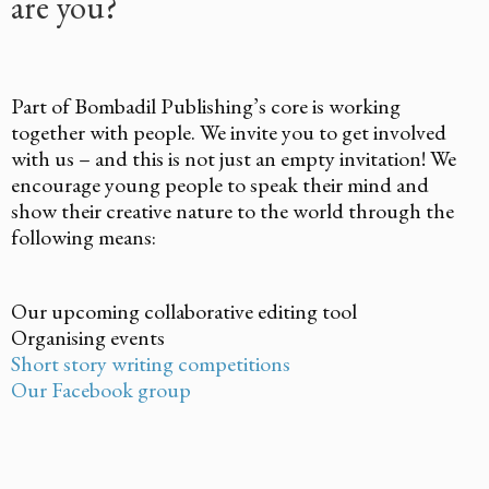
are you?
Part of Bombadil Publishing’s core is working
together with people. We invite you to get involved
with us – and this is not just an empty invitation! We
encourage young people to speak their mind and
show their creative nature to the world through the
following means:
Our upcoming collaborative editing tool
Organising events
Short story writing competitions
Our Facebook group