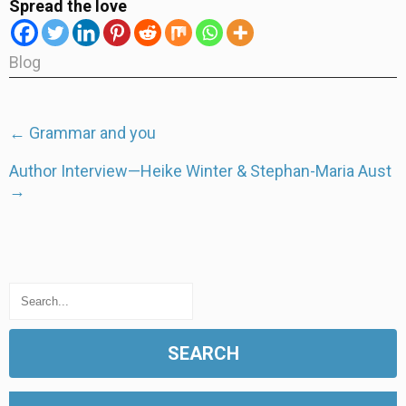
Spread the love
Blog
Post
←
Grammar and you
navigation
Author Interview—Heike Winter & Stephan-Maria Aust
→