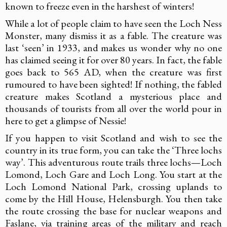
known to freeze even in the harshest of winters!
While a lot of people claim to have seen the Loch Ness
Monster, many dismiss it as a fable. The creature was
last ‘seen’ in 1933, and makes us wonder why no one
has claimed seeing it for over 80 years. In fact, the fable
goes back to 565 AD, when the creature was first
rumoured to have been sighted! If nothing, the fabled
creature makes Scotland a mysterious place and
thousands of tourists from all over the world pour in
here to get a glimpse of Nessie!
If you happen to visit Scotland and wish to see the
country in its true form, you can take the ‘Three lochs
way’. This adventurous route trails three lochs—Loch
Lomond, Loch Gare and Loch Long. You start at the
Loch Lomond National Park, crossing uplands to
come by the Hill House, Helensburgh. You then take
the route crossing the base for nuclear weapons and
Faslane, via training areas of the military and reach