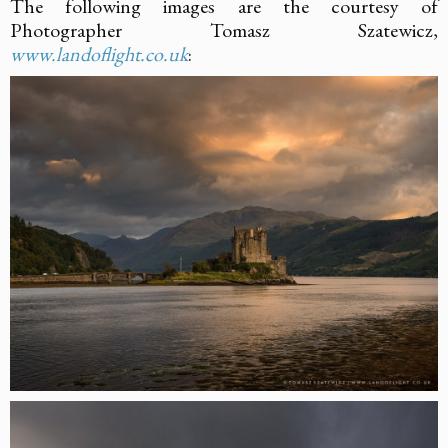
The following images are the courtesy of
Photographer Tomasz Szatewicz,
www.landoflight.co.uk
: