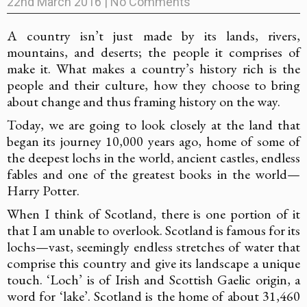
22nd March 2016
|
No Comments
A country isn’t just made by its lands, rivers,
mountains, and deserts; the people it comprises of
make it. What makes a country’s history rich is the
people and their culture, how they choose to bring
about change and thus framing history on the way.
Today, we are going to look closely at the land that
began its journey 10,000 years ago, home of some of
the deepest lochs in the world, ancient castles, endless
fables and one of the greatest books in the world—
Harry Potter.
When I think of Scotland, there is one portion of it
that I am unable to overlook. Scotland is famous for its
lochs—vast, seemingly endless stretches of water that
comprise this country and give its landscape a unique
touch. ‘Loch’ is of Irish and Scottish Gaelic origin, a
word for ‘lake’. Scotland is the home of about 31,460