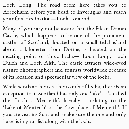
Loch Long. The road from here takes you to
Arrocharm before you head to Inveruglas and reach
your final destination—Loch Lomond.
Many of you may not be aware that the Eilean Donan
Castle, which happens to be one of the prominent
castles of Scotland, located on a small tidal island
about a kilometer from Dornie, is located on the
meeting point of three lochs— Loch Long, Loch
Duich and Loch Alsh. The castle attracts wide-eyed
nature photographers and tourists worldwide because
of its location and spectacular view of the lochs.
While Scotland houses thousands of lochs, there is an
exception to it. Scotland has only one ‘lake’. It’s called
the ‘Laich o Menteith’, literally translating to the
‘Lake of Menteith’ or the ‘low place of Menteith’. If
you are visiting Scotland, make sure the one and only
‘lake’ is in your list along with the lochs!