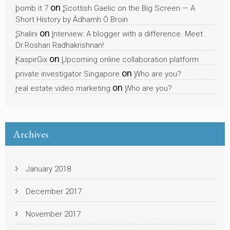
on
bomb it 7
Scottish Gaelic on the Big Screen — A
Short History by Àdhamh Ó Broin
on
Shalini
Interview: A blogger with a difference. Meet
Dr.Roshan Radhakrishnan!
on
KaspirGix
Upcoming online collaboration platform
on
private investigator Singapore
Who are you?
on
real estate video marketing
Who are you?
Archives
January 2018
December 2017
November 2017