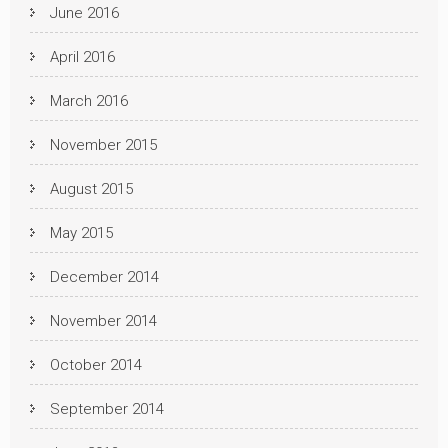
June 2016
April 2016
March 2016
November 2015
August 2015
May 2015
December 2014
November 2014
October 2014
September 2014