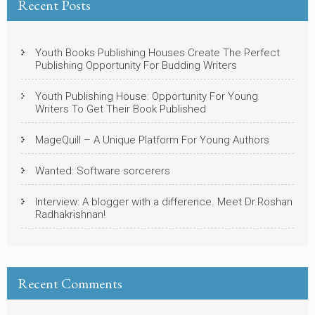
Recent Posts
Youth Books Publishing Houses Create The Perfect
Publishing Opportunity For Budding Writers
Youth Publishing House: Opportunity For Young
Writers To Get Their Book Published
MageQuill – A Unique Platform For Young Authors
Wanted: Software sorcerers
Interview: A blogger with a difference. Meet Dr.Roshan
Radhakrishnan!
Recent Comments