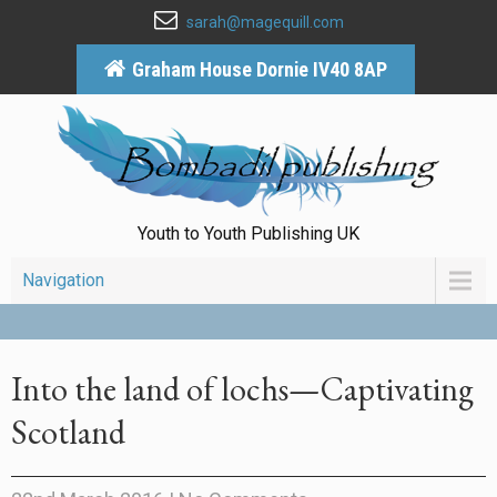
sarah@magequill.com
Graham House Dornie IV40 8AP
Youth to Youth Publishing UK
Navigation
Into the land of lochs—Captivating
Scotland