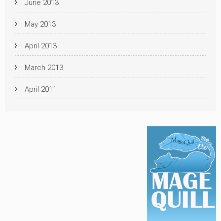
June 2013
May 2013
April 2013
March 2013
April 2011