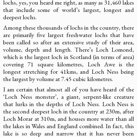
lochs, yes, you heard me right, as many as 31,460 lakes
that include some of world’s largest, longest and
deepest lochs.
Among these thousands of lochs in the country, there
are primarily five largest freshwater lochs that have
been called so after an extensive study of their area,
volume, depth and length. There’s Loch Lomond,
which is the largest loch in Scotland (in terms of area)
covering 71 square kilometres, Loch Awe is the
longest stretching for 41kms, and Loch Ness being
the largest by volume at 7.45 cubic kilometres.
I am certain that almost all of you have heard of the
‘Loch Ness monster’, a giant, serpent-like creature
that lurks in the depths of Loch Ness. Loch Ness is
the second deepest loch in the country at 230m, after
Loch Morar at 310m, and houses more water than all
the lakes in Wales and England combined. In fact, this
lake is so deep and narrow that it has never been