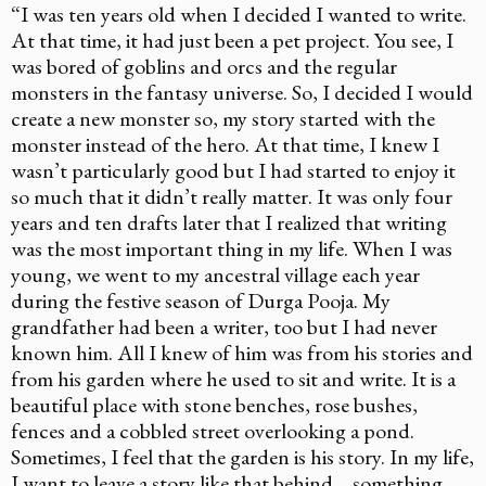
“I was ten years old when I decided I wanted to write.
At that time, it had just been a pet project. You see, I
was bored of goblins and orcs and the regular
monsters in the fantasy universe. So, I decided I would
create a new monster­­­ so, my story started with the
monster instead of the hero. At that time, I knew I
wasn’t particularly good but I had started to enjoy it
so much that it didn’t really matter. It was only four
years and ten drafts later that I realized that writing
was the most important thing in my life. When I was
young, we went to my ancestral village each year
during the festive season of Durga Pooja. My
grandfather had been a writer, too but I had never
known him. All I knew of him was from his stories and
from his garden where he used to sit and write. It is a
beautiful place with stone benches, rose bushes,
fences and a cobbled street overlooking a pond.
Sometimes, I feel that the garden is his story. In my life,
I want to leave a story like that behind… something