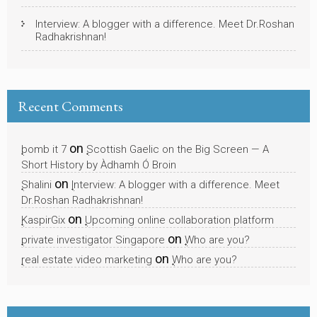
Interview: A blogger with a difference. Meet Dr.Roshan
Radhakrishnan!
Recent Comments
on
bomb it 7
Scottish Gaelic on the Big Screen — A
Short History by Àdhamh Ó Broin
on
Shalini
Interview: A blogger with a difference. Meet
Dr.Roshan Radhakrishnan!
on
KaspirGix
Upcoming online collaboration platform
on
private investigator Singapore
Who are you?
on
real estate video marketing
Who are you?