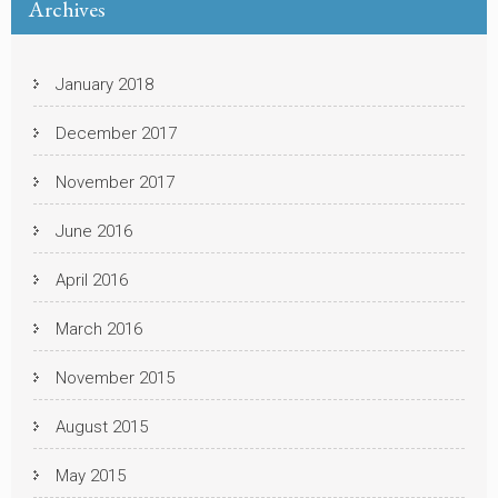
Archives
January 2018
December 2017
November 2017
June 2016
April 2016
March 2016
November 2015
August 2015
May 2015