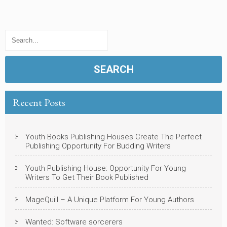
Recent Posts
Youth Books Publishing Houses Create The Perfect
Publishing Opportunity For Budding Writers
Youth Publishing House: Opportunity For Young
Writers To Get Their Book Published
MageQuill – A Unique Platform For Young Authors
Wanted: Software sorcerers