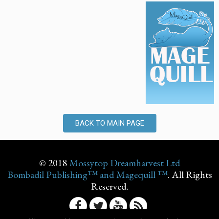
BACK TO MAIN PAGE
© 2018
Mossytop Dreamharvest Ltd
Bombadil Publishing™ and Magequill ™
. All Rights
Reserved.