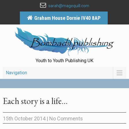
sarah@magequill.com
Graham House Dornie IV40 8AP
Youth to Youth Publishing UK
Navigation
Each story is a life…
15th October 2014
|
No Comments