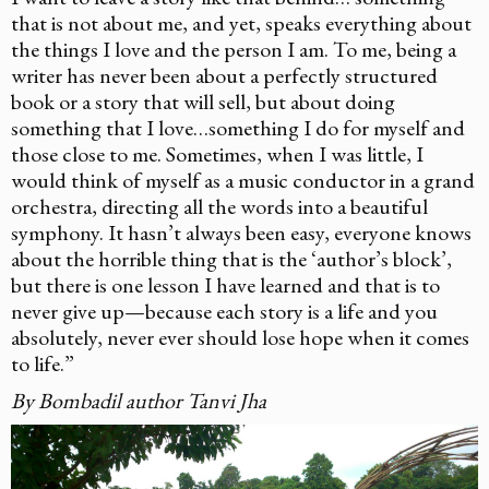
that is not about me, and yet, speaks everything about
the things I love and the person I am. To me, being a
writer has never been about a perfectly structured
book or a story that will sell, but about doing
something that I love…something I do for myself and
those close to me. Sometimes, when I was little, I
would think of myself as a music conductor in a grand
orchestra, directing all the words into a beautiful
symphony. It hasn’t always been easy, everyone knows
about the horrible thing that is the ‘author’s block’,
but there is one lesson I have learned and that is to
never give up—because each story is a life and you
absolutely, never ever should lose hope when it comes
to life.”
By Bombadil author Tanvi Jha