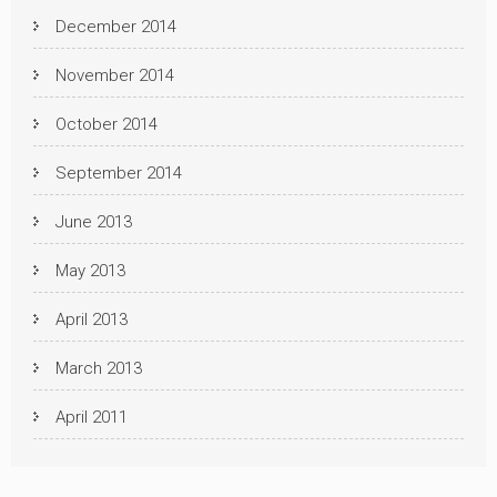
December 2014
November 2014
October 2014
September 2014
June 2013
May 2013
April 2013
March 2013
April 2011