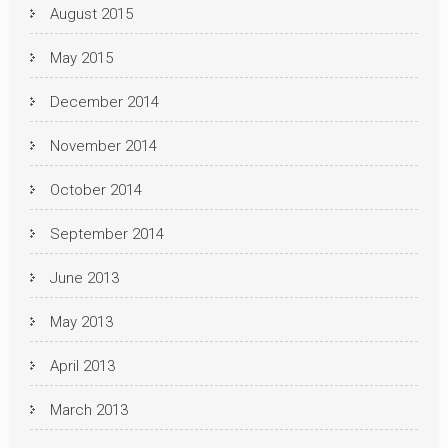
August 2015
May 2015
December 2014
November 2014
October 2014
September 2014
June 2013
May 2013
April 2013
March 2013