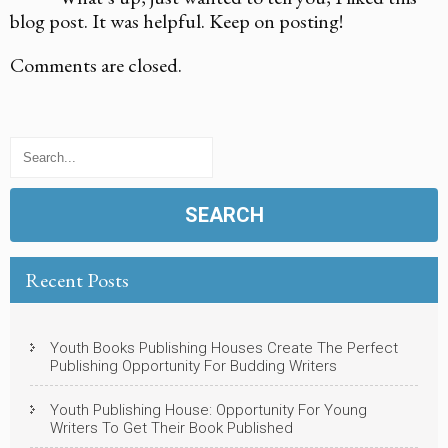
blog post. It was helpful. Keep on posting!
Comments are closed.
Recent Posts
Youth Books Publishing Houses Create The Perfect
Publishing Opportunity For Budding Writers
Youth Publishing House: Opportunity For Young
Writers To Get Their Book Published