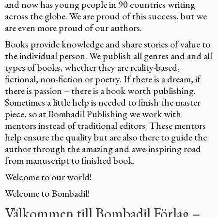
and now has young people in 90 countries writing
across the globe. We are proud of this success, but we
are even more proud of our authors.
Books provide knowledge and share stories of value to
the individual person. We publish all genres and and all
types of books, whether they are reality-based,
fictional, non-fiction or poetry. If there is a dream, if
there is passion – there is a book worth publishing.
Sometimes a little help is needed to finish the master
piece, so at Bombadil Publishing we work with
mentors instead of traditional editors. These mentors
help ensure the quality but are also there to guide the
author through the amazing and awe-inspiring road
from manuscript to finished book.
Welcome to our world!
Welcome to Bombadil!
Välkommen till Bombadil Förlag –