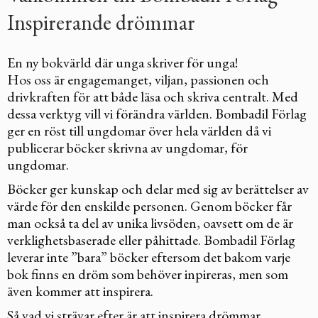
Inspirerande drömmar
En ny bokvärld där unga skriver för unga!
Hos oss är engagemanget, viljan, passionen och
drivkraften för att både läsa och skriva centralt. Med
dessa verktyg vill vi förändra världen. Bombadil Förlag
ger en röst till ungdomar över hela världen då vi
publicerar böcker skrivna av ungdomar, för
ungdomar.
Böcker ger kunskap och delar med sig av berättelser av
värde för den enskilde personen. Genom böcker får
man också ta del av unika livsöden, oavsett om de är
verklighetsbaserade eller påhittade. Bombadil Förlag
leverar inte ”bara” böcker eftersom det bakom varje
bok finns en dröm som behöver inpireras, men som
även kommer att inspirera.
Så vad vi strävar efter är att inspirera drömmar.