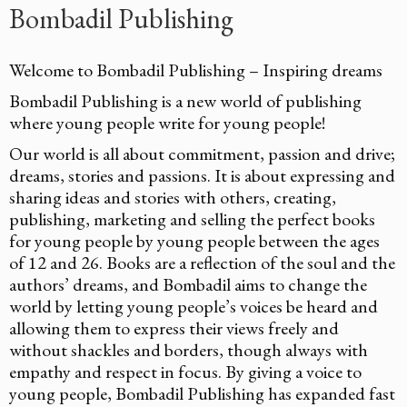
Bombadil Publishing
Welcome to Bombadil Publishing – Inspiring dreams
Bombadil Publishing is a new world of publishing
where young people write for young people!
Our world is all about commitment, passion and drive;
dreams, stories and passions. It is about expressing and
sharing ideas and stories with others, creating,
publishing, marketing and selling the perfect books
for young people by young people between the ages
of 12 and 26. Books are a reflection of the soul and the
authors’ dreams, and Bombadil aims to change the
world by letting young people’s voices be heard and
allowing them to express their views freely and
without shackles and borders, though always with
empathy and respect in focus. By giving a voice to
young people, Bombadil Publishing has expanded fast