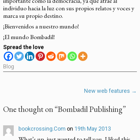
importante como la democracia, ya que atrae al
individuo hacia la luz con sus propios relatos y voces y
marca su propio destino.
¡Bienvenidos a nuestro mundo!
¡El mundo Bombadil!
Spread the love
Blog
Post
New web features
→
navigation
One thought on “
Bombadil Publishing
”
bookcrossing.Com
on
19th May 2013
What’s up, just wanted to tell you, I liked this