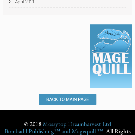
April 2011
BACK TO MAIN PAGE
© 2018
Mossytop Dreamharvest Ltd
Bombadil Publishing™ and Magequill ™
. All Rights