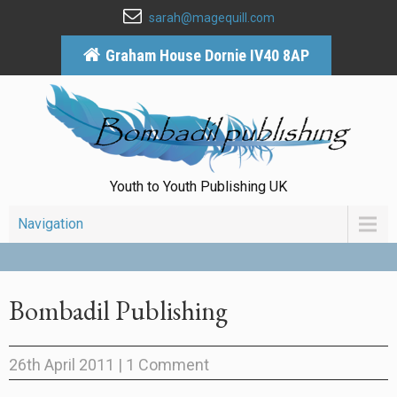
sarah@magequill.com
Graham House Dornie IV40 8AP
Youth to Youth Publishing UK
Navigation
Bombadil Publishing
26th April 2011
|
1 Comment