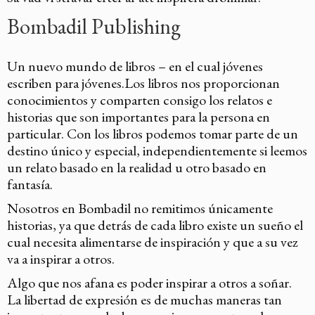
Bombadil Publishing
Un nuevo mundo de libros – en el cual jóvenes
escriben para jóvenes.Los libros nos proporcionan
conocimientos y comparten consigo los relatos e
historias que son importantes para la persona en
particular. Con los libros podemos tomar parte de un
destino único y especial, independientemente si leemos
un relato basado en la realidad u otro basado en
fantasía.
Nosotros en Bombadil no remitimos únicamente
historias, ya que detrás de cada libro existe un sueño el
cual necesita alimentarse de inspiración y que a su vez
va a inspirar a otros.
Algo que nos afana es poder inspirar a otros a soñar.
La libertad de expresión es de muchas maneras tan