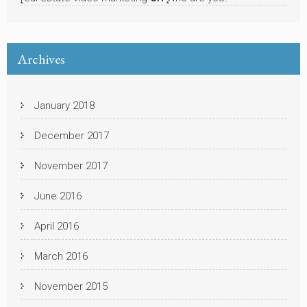
Archives
January 2018
December 2017
November 2017
June 2016
April 2016
March 2016
November 2015