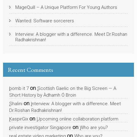
MageQuill – A Unique Platform For Young Authors
Wanted: Software sorcerers
Interview: A blogger with a difference. Meet Dr.Roshan
Radhakrishnan!
Recent Comments
on
bomb it 7
Scottish Gaelic on the Big Screen — A
Short History by Àdhamh Ó Broin
on
Shalini
Interview: A blogger with a difference. Meet
Dr.Roshan Radhakrishnan!
on
KaspirGix
Upcoming online collaboration platform
on
private investigator Singapore
Who are you?
on
real estate video marketing
Who are you?