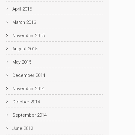
April 2016
March 2016
November 2015
August 2015
May 2015
December 2014
November 2014
October 2014
September 2014
June 2013