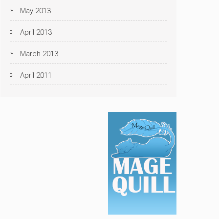
May 2013
April 2013
March 2013
April 2011