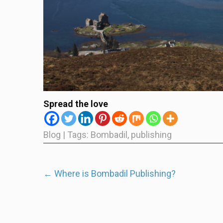
Spread the love
Blog
| Tags:
Bombadil
,
publishing
Post
←
Where is Bombadil Publishing?
navigation