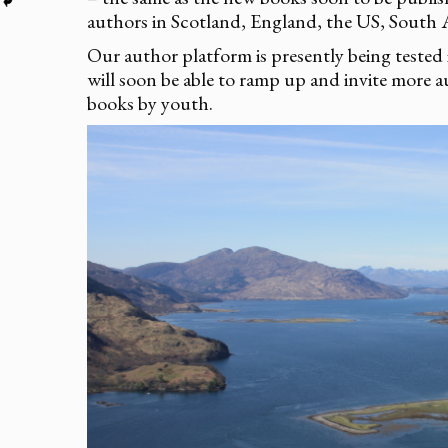
authors in Scotland, England, the US, South A
Our author platform is presently being tested
will soon be able to ramp up and invite more a
books by youth.