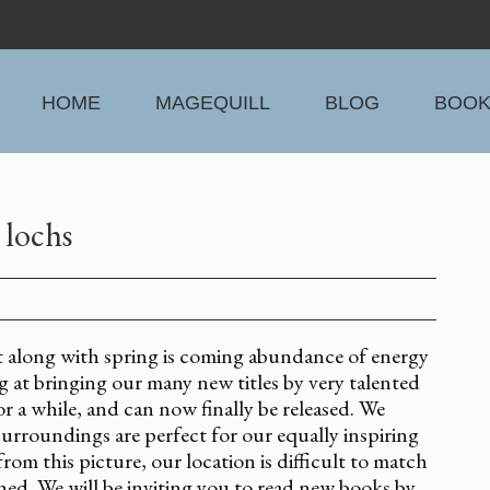
HOME
MAGEQUILL
BLOG
BOO
 lochs
 along with spring is coming abundance of energy
at bringing our many new titles by very talented
 a while, and can now finally be released. We
surroundings are perfect for our equally inspiring
rom this picture, our location is difficult to match
hed. We will be inviting you to read new books by