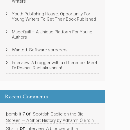
Writers
Youth Publishing House: Opportunity For
Young Writers To Get Their Book Published
MageQuill – A Unique Platform For Young
Authors
Wanted: Software sorcerers
Interview: A blogger with a difference. Meet
Dr.Roshan Radhakrishnan!
Recent Comments
on
bomb it 7
Scottish Gaelic on the Big
Screen — A Short History by Àdhamh Ó Broin
on
Shalini
Interview: A blogger with a