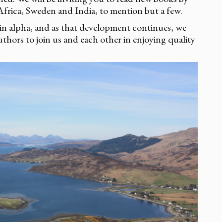
frica, Sweden and India, to mention but a few.
 in alpha, and as that development continues, we
uthors to join us and each other in enjoying quality