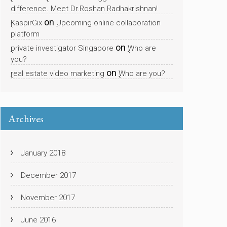
difference. Meet Dr.Roshan Radhakrishnan!
on
KaspirGix
Upcoming online collaboration
platform
on
private investigator Singapore
Who are
you?
on
real estate video marketing
Who are you?
Archives
January 2018
December 2017
November 2017
June 2016