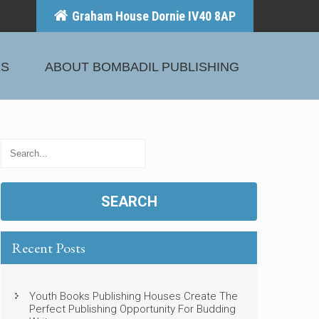
Graham House Dornie IV40 8AP
KS
ABOUT BOMBADIL PUBLISHING
Recent Posts
Youth Books Publishing Houses Create The
Perfect Publishing Opportunity For Budding