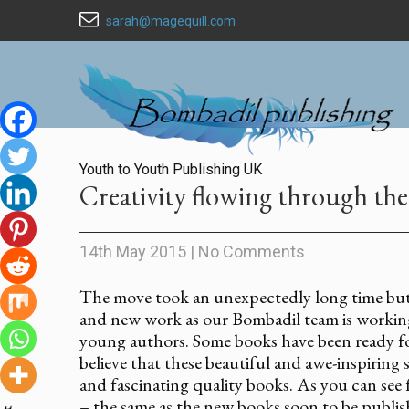
sarah@magequill.com
Youth to Youth Publishing UK
Creativity flowing through the
14th May 2015
|
No Comments
The move took an unexpectedly long time but
and new work as our Bombadil team is working 
young authors. Some books have been ready for
believe that these beautiful and awe-inspiring 
and fascinating quality books. As you can see f
– the same as the new books soon to be publis