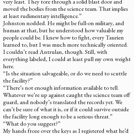
very least. They tore through a solid blast door and
moved the bodies from the science team. That implies
at least rudimentary intelligence.”
Johnston nodded. He might be full-on military, and
human at that, but he understood how valuable my
people could be. I knew how to fight, every Taurien
learned to, but I was much more technically oriented.
I couldn’t read Antrulan, though. Still, with
everything labeled, I could at least pull my own weight
here.
“Is the situation salvageable, or do we need to scuttle
the facility?”
“There’s not enough information available to tell.
Whatever we’re up against caught the science team off
guard, and nobody’s translated the records yet. We
can’t be sure of what it is, or if it could survive outside
the facility long enough to be a serious threat.”
“What do you suggest?”
My hands froze over the keys as I registered what he’d