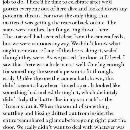
job to do. There’d be time to celebrate after we’d
gotten everyone out of here alive and locked down any
potential threats. For now, the only thing that
mattered was getting the reactor back online. The
stairs were our best bet for getting down there.
The stairwell had seemed clear from the camera feeds,
but we were cautious anyway. We didn’t know what
might come out of any of the doors along it, sealed
though they were. As we passed the door to D-level, I
saw that there was a hole in it as well. One big enough
for something the size of a person to fit through,
easily. Unlike the one the camera had shown, this
didn’t seem to have been forced open. It looked like
something had melted through it, which definitely
didn’t help the ‘butterflies in my stomach’ as the
Humans put it. When the sound of something
scuttling and hissing drifted out from inside, the
entire team shared a glance before going right past the
door. We really didn’t want to deal with whatever was