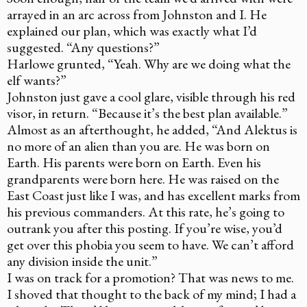
arrayed in an arc across from Johnston and I. He
explained our plan, which was exactly what I’d
suggested. “Any questions?”
Harlowe grunted, “Yeah. Why are we doing what the
elf wants?”
Johnston just gave a cool glare, visible through his red
visor, in return. “Because it’s the best plan available.”
Almost as an afterthought, he added, “And Alektus is
no more of an alien than you are. He was born on
Earth. His parents were born on Earth. Even his
grandparents were born here. He was raised on the
East Coast just like I was, and has excellent marks from
his previous commanders. At this rate, he’s going to
outrank you after this posting. If you’re wise, you’d
get over this phobia you seem to have. We can’t afford
any division inside the unit.”
I was on track for a promotion? That was news to me.
I shoved that thought to the back of my mind; I had a