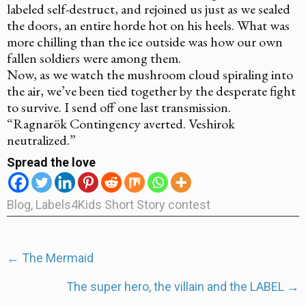
labeled self-destruct, and rejoined us just as we sealed
the doors, an entire horde hot on his heels. What was
more chilling than the ice outside was how our own
fallen soldiers were among them.
Now, as we watch the mushroom cloud spiraling into
the air, we’ve been tied together by the desperate fight
to survive. I send off one last transmission.
“Ragnarök Contingency averted. Veshirok
neutralized.”
Spread the love
Blog
,
Labels4Kids Short Story contest
Post
←
The Mermaid
navigation
The super hero, the villain and the LABEL
→