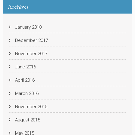
Archives
January 2018
December 2017
November 2017
June 2016
April 2016
March 2016
November 2015
August 2015
May 2015