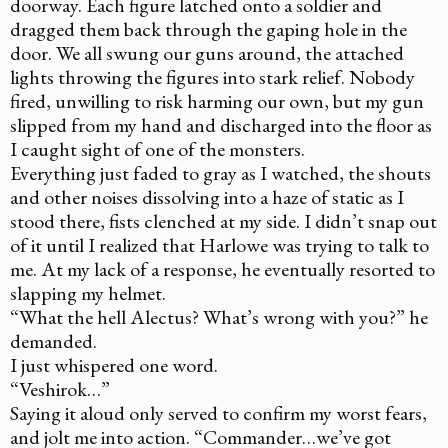
doorway. Each figure latched onto a soldier and
dragged them back through the gaping hole in the
door. We all swung our guns around, the attached
lights throwing the figures into stark relief. Nobody
fired, unwilling to risk harming our own, but my gun
slipped from my hand and discharged into the floor as
I caught sight of one of the monsters.
Everything just faded to gray as I watched, the shouts
and other noises dissolving into a haze of static as I
stood there, fists clenched at my side. I didn’t snap out
of it until I realized that Harlowe was trying to talk to
me. At my lack of a response, he eventually resorted to
slapping my helmet.
“What the hell Alectus? What’s wrong with you?” he
demanded.
I just whispered one word.
“Veshirok…”
Saying it aloud only served to confirm my worst fears,
and jolt me into action. “Commander…we’ve got