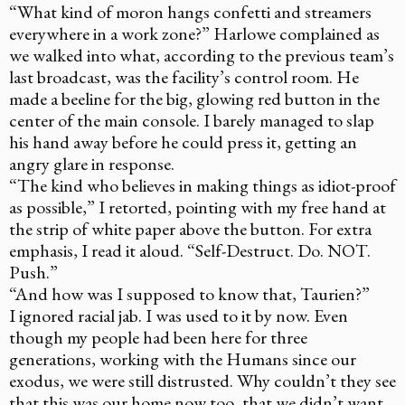
“What kind of moron hangs confetti and streamers
everywhere in a work zone?” Harlowe complained as
we walked into what, according to the previous team’s
last broadcast, was the facility’s control room. He
made a beeline for the big, glowing red button in the
center of the main console. I barely managed to slap
his hand away before he could press it, getting an
angry glare in response.
“The kind who believes in making things as idiot-proof
as possible,” I retorted, pointing with my free hand at
the strip of white paper above the button. For extra
emphasis, I read it aloud. “Self-Destruct. Do. NOT.
Push.”
“And how was I supposed to know that, Taurien?”
I ignored racial jab. I was used to it by now. Even
though my people had been here for three
generations, working with the Humans since our
exodus, we were still distrusted. Why couldn’t they see
that this was our home now too, that we didn’t want