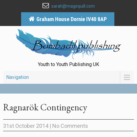
sarah@magequill.com
Graham House Dornie IV40 8AP
Youth to Youth Publishing UK
Navigation
Ragnarök Contingency
31st October 2014
|
No Comments