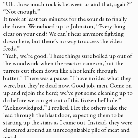
“Uh…how much rock is between us and that, again?”
“Not enough.”
It took at least ten minutes for the sounds to finally
die down. We radioed up to Johnston, “Everything
clear on your end? We can’t hear anymore fighting
down here, but there’s no way to access the video
feeds.”
“Yeah, we’re good. These things sure boiled up out of
the woodwork when the reactor came on, but the
turrets cut them down like a hot knife through
butter.” There was a pause. “I have no idea what they
were, but they’re dead now. Good job, men. Come on
up and rejoin the herd; we’ve got some cleaning up to
do before we can get out of this frozen hellhole.”
“Acknowledged,” I replied. I let the others take the
lead through the blast door, expecting them to be
starting up the stairs as I came out. Instead, they were
clustered around an unrecognizable pile of meat and
metal.