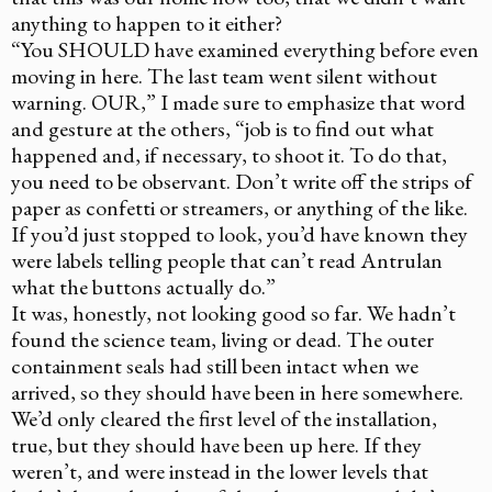
anything to happen to it either?
“You SHOULD have examined everything before even
moving in here. The last team went silent without
warning. OUR,” I made sure to emphasize that word
and gesture at the others, “job is to find out what
happened and, if necessary, to shoot it. To do that,
you need to be observant. Don’t write off the strips of
paper as confetti or streamers, or anything of the like.
If you’d just stopped to look, you’d have known they
were labels telling people that can’t read Antrulan
what the buttons actually do.”
It was, honestly, not looking good so far. We hadn’t
found the science team, living or dead. The outer
containment seals had still been intact when we
arrived, so they should have been in here somewhere.
We’d only cleared the first level of the installation,
true, but they should have been up here. If they
weren’t, and were instead in the lower levels that