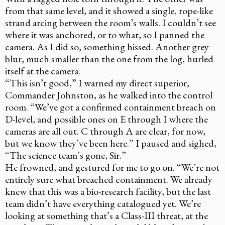
from that same level, and it showed a single, rope-like
strand arcing between the room’s walls. I couldn’t see
where it was anchored, or to what, so I panned the
camera. As I did so, something hissed. Another grey
blur, much smaller than the one from the log, hurled
itself at the camera.
“This isn’t good,” I warned my direct superior,
Commander Johnston, as he walked into the control
room. “We’ve got a confirmed containment breach on
D-level, and possible ones on E through I where the
cameras are all out. C through A are clear, for now,
but we know they’ve been here.” I paused and sighed,
“The science team’s gone, Sir.”
He frowned, and gestured for me to go on. “We’re not
entirely sure what breached containment. We already
knew that this was a bio-research facility, but the last
team didn’t have everything catalogued yet. We’re
looking at something that’s a Class-III threat, at the