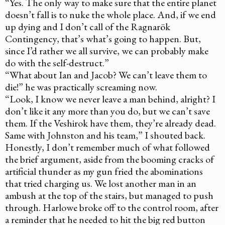
“Yes. The only way to make sure that the entire planet
doesn’t fall is to nuke the whole place. And, if we end
up dying and I don’t call of the Ragnarök
Contingency, that’s what’s going to happen. But,
since I’d rather we all survive, we can probably make
do with the self-destruct.”
“What about Ian and Jacob? We can’t leave them to
die!” he was practically screaming now.
“Look, I know we never leave a man behind, alright? I
don’t like it any more than you do, but we can’t save
them. If the Veshirok have them, they’re already dead.
Same with Johnston and his team,” I shouted back.
Honestly, I don’t remember much of what followed
the brief argument, aside from the booming cracks of
artificial thunder as my gun fried the abominations
that tried charging us. We lost another man in an
ambush at the top of the stairs, but managed to push
through. Harlowe broke off to the control room, after
a reminder that he needed to hit the big red button