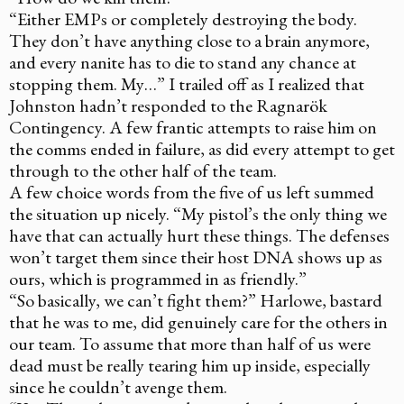
“Either EMPs or completely destroying the body.
They don’t have anything close to a brain anymore,
and every nanite has to die to stand any chance at
stopping them. My…” I trailed off as I realized that
Johnston hadn’t responded to the Ragnarök
Contingency. A few frantic attempts to raise him on
the comms ended in failure, as did every attempt to get
through to the other half of the team.
A few choice words from the five of us left summed
the situation up nicely. “My pistol’s the only thing we
have that can actually hurt these things. The defenses
won’t target them since their host DNA shows up as
ours, which is programmed in as friendly.”
“So basically, we can’t fight them?” Harlowe, bastard
that he was to me, did genuinely care for the others in
our team. To assume that more than half of us were
dead must be really tearing him up inside, especially
since he couldn’t avenge them.