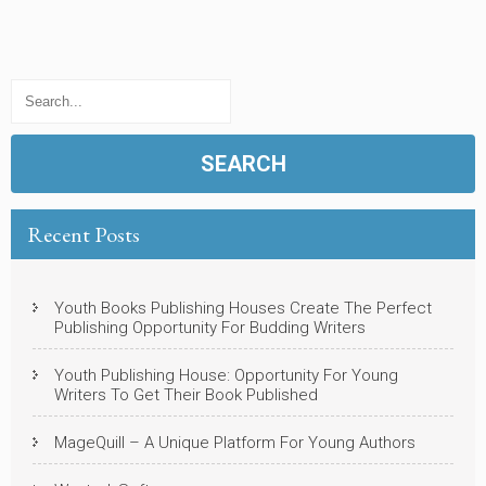
Recent Posts
Youth Books Publishing Houses Create The Perfect
Publishing Opportunity For Budding Writers
Youth Publishing House: Opportunity For Young
Writers To Get Their Book Published
MageQuill – A Unique Platform For Young Authors