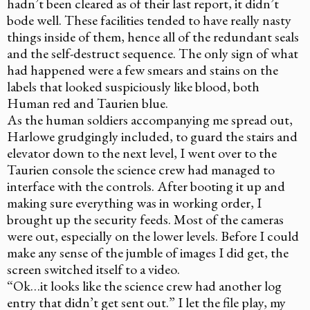
hadn’t been cleared as of their last report, it didn’t
bode well. These facilities tended to have really nasty
things inside of them, hence all of the redundant seals
and the self-destruct sequence. The only sign of what
had happened were a few smears and stains on the
labels that looked suspiciously like blood, both
Human red and Taurien blue.
As the human soldiers accompanying me spread out,
Harlowe grudgingly included, to guard the stairs and
elevator down to the next level, I went over to the
Taurien console the science crew had managed to
interface with the controls. After booting it up and
making sure everything was in working order, I
brought up the security feeds. Most of the cameras
were out, especially on the lower levels. Before I could
make any sense of the jumble of images I did get, the
screen switched itself to a video.
“Ok…it looks like the science crew had another log
entry that didn’t get sent out.” I let the file play, my