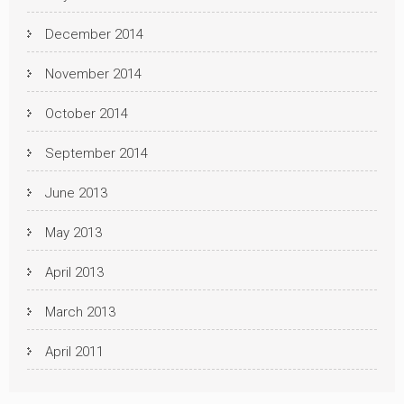
December 2014
November 2014
October 2014
September 2014
June 2013
May 2013
April 2013
March 2013
April 2011