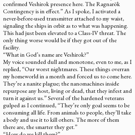
confirmed Veshirok presence here. The Ragnarök
Contingency is in effect.” As I spoke, I activated a
never-before-used transmitter attached to my waist,
signaling the ships in orbit as to what was happening.
This had just been elevated to a Class-IV threat. The
only thing worse would be if they got out of the
facility.
“What in God’s name are Veshirok?”
My voice sounded dull and monotone, even to me, as I
replied, “Our worst nightmares. These things overran
my homeworld in a month and forced us to come here.
They’re a nanite plague; the nanomachines inside
repurpose any host, living or dead, that they infest and
turn it against us.” Several of the hardened veterans
gulped as I continued, “They’re only goal seems to be
consuming all life. From animals to people, they’ll take
a body and use it to kill others. The more of them
there are, the smarter they get.”
“How do we kill them?”