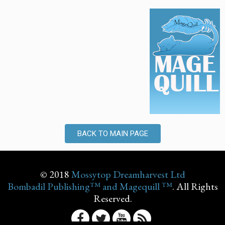
BACK TO MAIN PAGE
© 2018
Mossytop Dreamharvest Ltd
Bombadil Publishing™ and Magequill ™
. All Rights
Reserved.