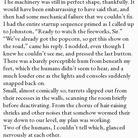
The machinery was still in perfect shape, thankfully. It
would have been embarrassing to have said that, and
then had some mechanical failure that we couldn’t fix.
I had the entire startup sequence primed as I called up
to Johnston, “Ready to watch the fireworks, Sir.”
“We’ve already got the popcorn, so get this show on
the road,” came his reply. I nodded, even though I
knew he couldn’t see me, and pressed the last button.
There was a barely perceptible hum from beneath my
feet, which the humans didn’t seem to hear, and a
much louder one as the lights and consoles suddenly
snapped back on.
Small, almost comically so, turrets slipped out from
their recesses in the walls, scanning the room briefly
before deactivating. From the chorus of hair-raising
shrieks and other noises that somehow wormed their
way down to our level, my plan was working.
Two of the humans, I couldn’t tell which, glanced
nervously at each other.