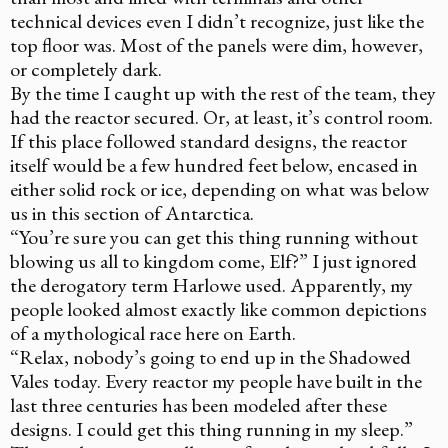
technical devices even I didn’t recognize, just like the
top floor was. Most of the panels were dim, however,
or completely dark.
By the time I caught up with the rest of the team, they
had the reactor secured. Or, at least, it’s control room.
If this place followed standard designs, the reactor
itself would be a few hundred feet below, encased in
either solid rock or ice, depending on what was below
us in this section of Antarctica.
“You’re sure you can get this thing running without
blowing us all to kingdom come, Elf?” I just ignored
the derogatory term Harlowe used. Apparently, my
people looked almost exactly like common depictions
of a mythological race here on Earth.
“Relax, nobody’s going to end up in the Shadowed
Vales today. Every reactor my people have built in the
last three centuries has been modeled after these
designs. I could get this thing running in my sleep.”