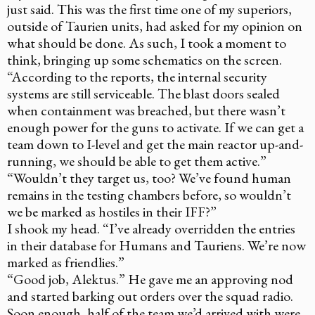
just said. This was the first time one of my superiors,
outside of Taurien units, had asked for my opinion on
what should be done. As such, I took a moment to
think, bringing up some schematics on the screen.
“According to the reports, the internal security
systems are still serviceable. The blast doors sealed
when containment was breached, but there wasn’t
enough power for the guns to activate. If we can get a
team down to I-level and get the main reactor up-and-
running, we should be able to get them active.”
“Wouldn’t they target us, too? We’ve found human
remains in the testing chambers before, so wouldn’t
we be marked as hostiles in their IFF?”
I shook my head. “I’ve already overridden the entries
in their database for Humans and Tauriens. We’re now
marked as friendlies.”
“Good job, Alektus.” He gave me an approving nod
and started barking out orders over the squad radio.
Soon enough, half of the team we’d arrived with were