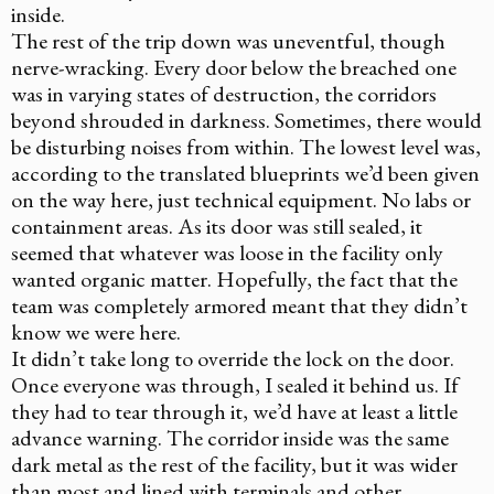
inside.
The rest of the trip down was uneventful, though
nerve-wracking. Every door below the breached one
was in varying states of destruction, the corridors
beyond shrouded in darkness. Sometimes, there would
be disturbing noises from within. The lowest level was,
according to the translated blueprints we’d been given
on the way here, just technical equipment. No labs or
containment areas. As its door was still sealed, it
seemed that whatever was loose in the facility only
wanted organic matter. Hopefully, the fact that the
team was completely armored meant that they didn’t
know we were here.
It didn’t take long to override the lock on the door.
Once everyone was through, I sealed it behind us. If
they had to tear through it, we’d have at least a little
advance warning. The corridor inside was the same
dark metal as the rest of the facility, but it was wider
than most and lined with terminals and other