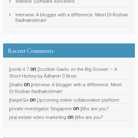
Wanted: Software sorcerers
Interview: A blogger with a difference. Meet Dr.Roshan
Radhakrishnan!
Recent Comments
on
bomb it 7
Scottish Gaelic on the Big Screen — A
Short History by Àdhamh Ó Broin
on
Shalini
Interview: A blogger with a difference. Meet
Dr.Roshan Radhakrishnan!
on
KaspirGix
Upcoming online collaboration platform
on
private investigator Singapore
Who are you?
on
real estate video marketing
Who are you?