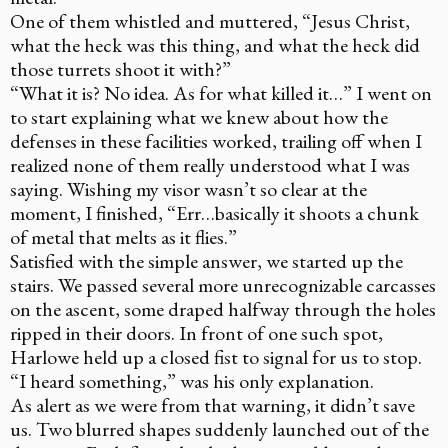
One of them whistled and muttered, “Jesus Christ,
what the heck was this thing, and what the heck did
those turrets shoot it with?”
“What it is? No idea. As for what killed it…” I went on
to start explaining what we knew about how the
defenses in these facilities worked, trailing off when I
realized none of them really understood what I was
saying. Wishing my visor wasn’t so clear at the
moment, I finished, “Err…basically it shoots a chunk
of metal that melts as it flies.”
Satisfied with the simple answer, we started up the
stairs. We passed several more unrecognizable carcasses
on the ascent, some draped halfway through the holes
ripped in their doors. In front of one such spot,
Harlowe held up a closed fist to signal for us to stop.
“I heard something,” was his only explanation.
As alert as we were from that warning, it didn’t save
us. Two blurred shapes suddenly launched out of the