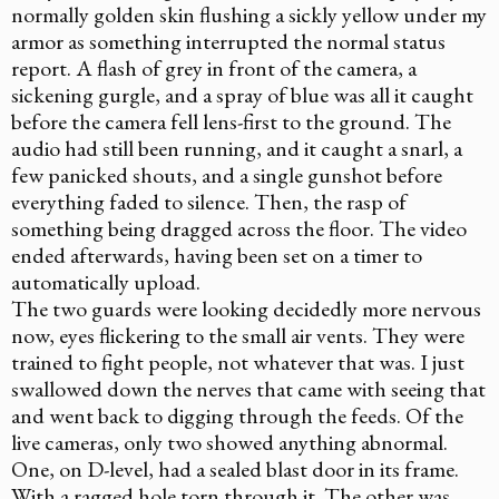
normally golden skin flushing a sickly yellow under my
armor as something interrupted the normal status
report. A flash of grey in front of the camera, a
sickening gurgle, and a spray of blue was all it caught
before the camera fell lens-first to the ground. The
audio had still been running, and it caught a snarl, a
few panicked shouts, and a single gunshot before
everything faded to silence. Then, the rasp of
something being dragged across the floor. The video
ended afterwards, having been set on a timer to
automatically upload.
The two guards were looking decidedly more nervous
now, eyes flickering to the small air vents. They were
trained to fight people, not whatever that was. I just
swallowed down the nerves that came with seeing that
and went back to digging through the feeds. Of the
live cameras, only two showed anything abnormal.
One, on D-level, had a sealed blast door in its frame.
With a ragged hole torn through it. The other was