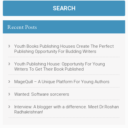
Recent Posts
Youth Books Publishing Houses Create The Perfect
Publishing Opportunity For Budding Writers
Youth Publishing House: Opportunity For Young
Writers To Get Their Book Published
MageQuill – A Unique Platform For Young Authors
Wanted: Software sorcerers
Interview: A blogger with a difference. Meet Dr.Roshan
Radhakrishnan!