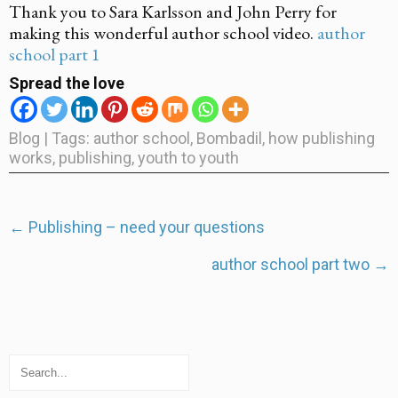
Thank you to Sara Karlsson and John Perry for
making this wonderful author school video.
author
school part 1
Spread the love
Blog
| Tags:
author school
,
Bombadil
,
how publishing
works
,
publishing
,
youth to youth
Post
←
Publishing – need your questions
navigation
author school part two
→