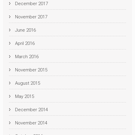
December 2017
November 2017
June 2016
April 2016
March 2016
November 2015
August 2015
May 2015
December 2014
November 2014