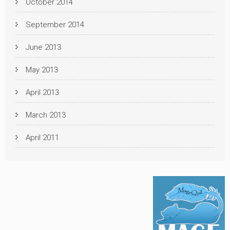
October 2014
September 2014
June 2013
May 2013
April 2013
March 2013
April 2011