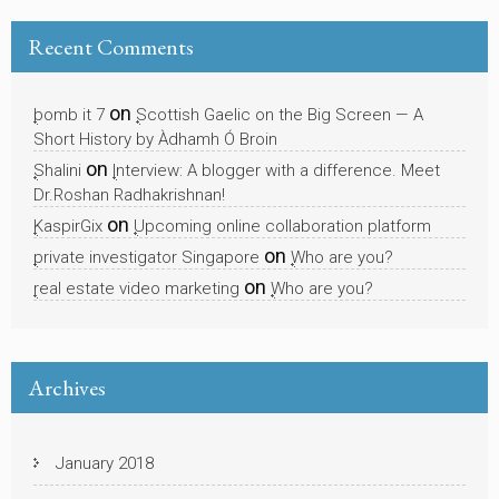
Recent Comments
on
bomb it 7
Scottish Gaelic on the Big Screen — A
Short History by Àdhamh Ó Broin
on
Shalini
Interview: A blogger with a difference. Meet
Dr.Roshan Radhakrishnan!
on
KaspirGix
Upcoming online collaboration platform
on
private investigator Singapore
Who are you?
on
real estate video marketing
Who are you?
Archives
January 2018