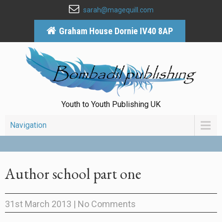
sarah@magequill.com
Graham House Dornie IV40 8AP
Youth to Youth Publishing UK
Navigation
Author school part one
31st March 2013
|
No Comments