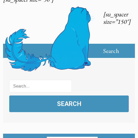
[su_spacer
size=”150″]
Search