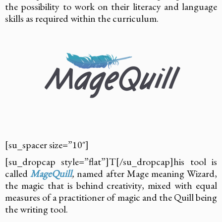
the possibility to work on their literacy and language
skills as required within the curriculum.
[su_spacer size=”10″]
[su_dropcap style=”flat”]T[/su_dropcap]his tool is
called
MageQuill
,
named after Mage meaning Wizard,
the magic that is behind creativity, mixed with equal
measures of a practitioner of magic and the Quill being
the writing tool.