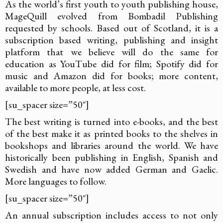
As the world’s first youth to youth publishing house,
MageQuill evolved from Bombadil Publishing
requested by schools. Based out of Scotland, it is a
subscription based writing, publishing and insight
platform that we believe will do the same for
education as YouTube did for film; Spotify did for
music and Amazon did for books; more content,
available to more people, at less cost.
[su_spacer size=”50″]
The best writing is turned into e-books, and the best
of the best make it as printed books to the shelves in
bookshops and libraries around the world. We have
historically been publishing in English, Spanish and
Swedish and have now added German and Gaelic.
More languages to follow.
[su_spacer size=”50″]
An annual subscription includes access to not only