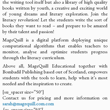
the writing tool itself but also a library of high quality
books written by youth, a creative and exciting world
of young dreams and literary exploration. Join the
literacy revolution! Let the students write the sort of
books they want to read – and prepare to be amazed
by their talent and passion!
MageQuill is a digital platform deploying unique
computational algorithms that enables teachers to
monitor, analyse and optimize students progress
through the literacy curriculum.
Above all, MageQuill Educational together with
Bombadil Publishing based out of Scotland, empowers
students with the tools to learn, help when it’s most
needed and the inspiration to create.
[su_spacer size=”50″]
Contact us for pricing and more information on
sarah@magequill.com.com
[su_spacer size=”50″]