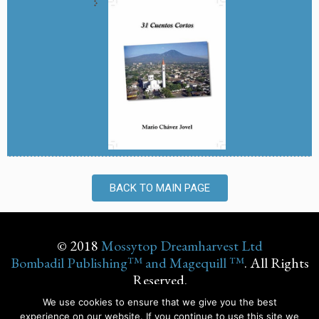
BACK TO MAIN PAGE
© 2018
Mossytop Dreamharvest Ltd
Bombadil Publishing™ and Magequill ™
. All Rights
Reserved.
We use cookies to ensure that we give you the best
experience on our website. If you continue to use this site we