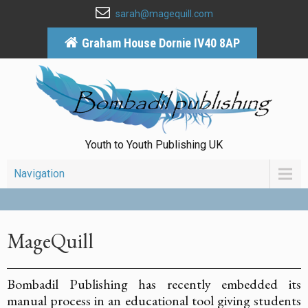
sarah@magequill.com
Graham House Dornie IV40 8AP
Youth to Youth Publishing UK
Navigation
MageQuill
Bombadil Publishing has recently embedded its
manual process in an educational tool giving students