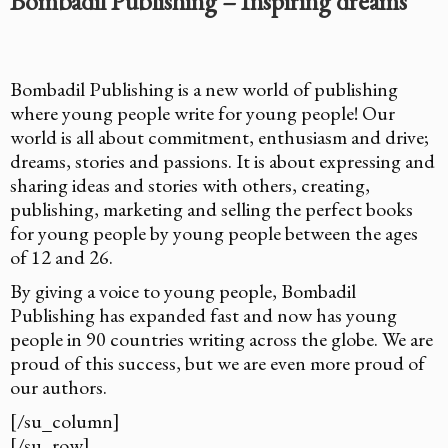
Bombadil Publishing – Inspiring dreams
Bombadil Publishing is a new world of publishing
where young people write for young people! Our
world is all about commitment, enthusiasm and drive;
dreams, stories and passions. It is about expressing and
sharing ideas and stories with others, creating,
publishing, marketing and selling the perfect books
for young people by young people between the ages
of 12 and 26.
By giving a voice to young people, Bombadil
Publishing has expanded fast and now has young
people in 90 countries writing across the globe. We are
proud of this success, but we are even more proud of
our authors.
[/su_column]
[/su_row]