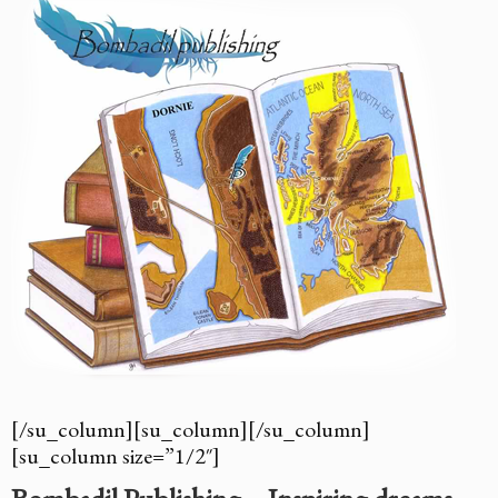
[/su_column][su_column][/su_column]
[su_column size=”1/2″]