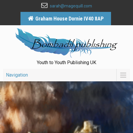
sarah@magequill.com
Graham House Dornie IV40 8AP
Youth to Youth Publishing UK
Navigation