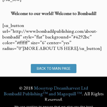
Welcome to our world! Welcome to Bombadil!
[su_button
url=”http://www.bombadilpublishing.com/about-
bombadil” style=”flat” background=”#4292bc”
color=”#ffffff” size=”6″ center=”yes”
radius=”0″]MORE ABOUT US HERE[/su_button]
BACK TO MAIN PAGE
© 2018
Mossytop Dreamharvest Ltd
Bombadil Publishing™ and Magequill ™
. All Rights
Reserved.
We use cookies to ensure that we give you the best