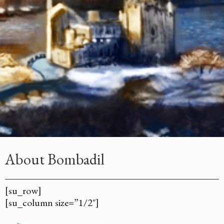
About Bombadil
[su_row]
[su_column size=”1/2″]